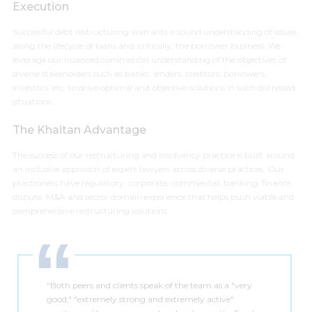
Execution
Successful debt restructuring warrants a sound understanding of issues
along the lifecycle of loans and, critically, the borrower business. We
leverage our nuanced commercial understanding of the objectives of
diverse stakeholders such as banks, lenders, creditors, borrowers,
investors, etc. to drive optimal and objective solutions in such distressed
situations.
The Khaitan Advantage
The success of our restructuring and insolvency practice is built around
an inclusive approach of expert lawyers across diverse practices. Our
practioners have regulatory, corporate, commercial, banking, finance,
dispute, M&A and sector domain experience that helps push viable and
comprehensive restructuring solutions.
"Both peers and clients speak of the team as a "very
good," "extremely strong and extremely active"