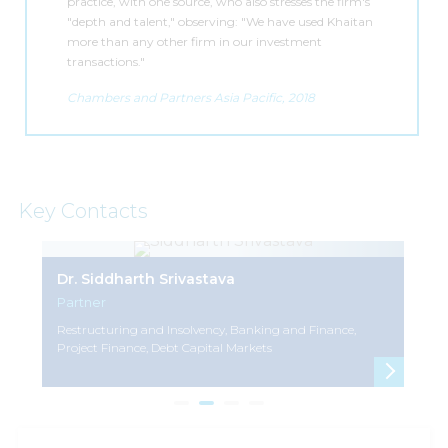
practice, with one source, who also stresses the firm's
"depth and talent," observing: "We have used Khaitan
more than any other firm in our investment
transactions."
Chambers and Partners Asia Pacific, 2018
Key Contacts
Dr. Siddharth Srivastava
As
Partner
Pa
Restructuring and Insolvency, Banking and Finance,
Mer
Project Finance, Debt Capital Markets
Pri