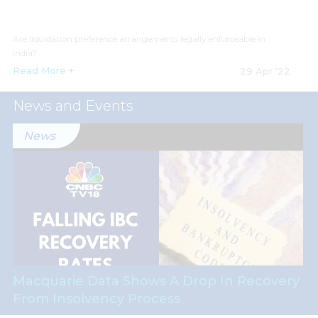
Are liquidation preference arrangements legally enforceable in
India?
Read More +
29 Apr '22
News and Events
News
Macquarie Data Shows A Drop In Recovery
From Insolvency Process