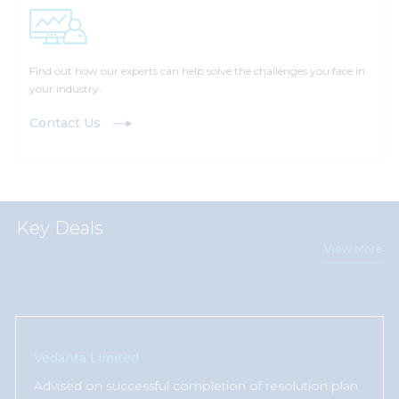
Find out how our experts can help solve the challenges you face in
your industry.
Contact Us
Key Deals
View More
Vedanta Limited
Advised on successful completion of resolution plan