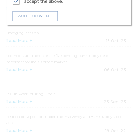
Update on IBC in India Real Estate
I accept the above.
Read More +
19 Oct '23
PROCEED TO WEBSITE
Emerging Ideas on IBC
Read More +
13 Oct '23
Zoomed Out | These are the five pending bankruptcy cases
important for India's credit market
Read More +
06 Oct '23
ESG in Restructuring - India
Read More +
25 Sep '23
Position of Depositors under The Insolvency and Bankruptcy Code
2016
Read More +
19 Oct '22