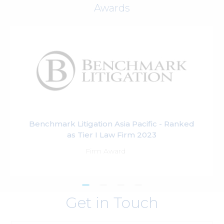
Awards
Benchmark Litigation Asia Pacific - Ranked
as Tier I Law Firm 2023
Firm Award
Get in Touch