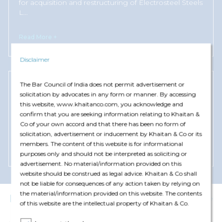
for acquisition and restructuring of Electrosteel Steels
L
...
Read More +
Disclaimer
The Bar Council of India does not permit advertisement or
Numetal Mauritius
solicitation by advocates in any form or manner. By accessing
this website, www.khaitanco.com, you acknowledge and
Advised on resolution plan for acquisition and
confirm that you are seeking information relating to Khaitan &
restructuring of Essar Steel India Limited under the
Co of your own accord and that there has been no form of
Code.
solicitation, advertisement or inducement by Khaitan & Co or its
members. The content of this website is for informational
Read More +
purposes only and should not be interpreted as soliciting or
advertisement. No material/information provided on this
website should be construed as legal advice. Khaitan & Co shall
not be liable for consequences of any action taken by relying on
the material/information provided on this website. The contents
Insights
View More
of this website are the intellectual property of Khaitan & Co.