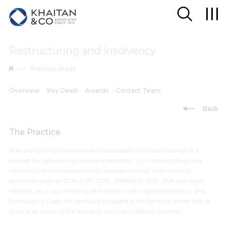
Restructuring and Insolvency
Practice Areas
Overview
Key Deals
Awards
Contact Team
Back
The Practice
Non-performing loans and distressed assets continue to surge in a
market fraught with growing uncertainty. Our restructuring and
insolvency team has extensively worked on most restructuring
platforms such as SICA, DRT, CDR, SARFAESI, SDR, S4A and more
recently, on a vast majority of matters involving the Insolvency and
Bankruptcy Code. We’ve closely engaged with clients on either side of
loans and assets, in the domestic and international markets.