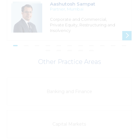
Aashutosh Sampat
Partner
, Mumbai
Corporate and Commercial,
Private Equity, Restructuring and
Insolvency
Other Practice Areas
Banking and Finance
Capital Markets