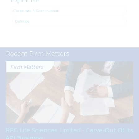
Expertise
Corporate & Commercial
Defence
Recent Firm Matters
Firm Matters
RPG Life Sciences Limited - Carve-Out Of Its
API Business