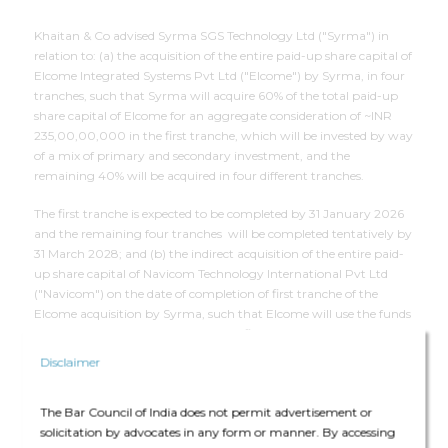
Khaitan & Co advised Syrma SGS Technology Ltd ("Syrma") in
relation to: (a) the acquisition of the entire paid-up share capital of
Elcome Integrated Systems Pvt Ltd ("Elcome") by Syrma, in four
tranches, such that Syrma will acquire 60% of the total paid-up
share capital of Elcome for an aggregate consideration of ~INR
235,00,00,000 in the first tranche, which will be invested by way
of a mix of primary and secondary investment, and the
remaining 40% will be acquired in four different tranches.
The first tranche is expected to be completed by 31 January 2026
and the remaining four tranches will be completed tentatively by
31 March 2028; and (b) the indirect acquisition of the entire paid-
up share capital of Navicom Technology International Pvt Ltd
("Navicom") on the date of completion of first tranche of the
Elcome acquisition by Syrma, such that Elcome will use the funds
invested by Syrma in Elcome (in the first tranche) for the
purposes of acquiring the entire paid-up share capital of Navicom.
Disclaimer
The core team has assisted with undertaking a legal diligence of
Elcome and Navicom and in drafting, negotiation and finalisation
The Bar Council of India does not permit advertisement or
of the securities subscription and purchase agreement and
solicitation by advocates in any form or manner. By accessing
shareholders' agreement.