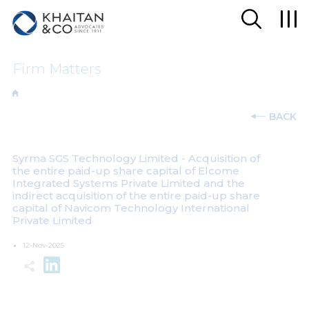
Firm Matters
BACK
Syrma SGS Technology Limited - Acquisition of
the entire paid-up share capital of Elcome
Integrated Systems Private Limited and the
indirect acquisition of the entire paid-up share
capital of Navicom Technology International
Private Limited
12-Nov-2025