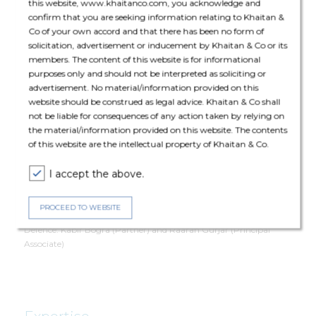
this website, www.khaitanco.com, you acknowledge and
confirm that you are seeking information relating to Khaitan &
Co of your own accord and that there has been no form of
Deal Team
solicitation, advertisement or inducement by Khaitan & Co or its
members. The content of this website is for informational
purposes only and should not be interpreted as soliciting or
advertisement. No material/information provided on this
website should be construed as legal advice. Khaitan & Co shall
not be liable for consequences of any action taken by relying on
the material/information provided on this website. The contents
The core team consisted of Pashupati Nath (Partner), Abhiroop
of this website are the intellectual property of Khaitan & Co.
De (Principal Associate), Sakshi Duggal (Senior Associate), Aryan
Rautela (Associate), Swetank Neelabh (Associate).
I accept the above.
The deal was assisted by
PROCEED TO WEBSITE
Defence: Kabir Bogra (Partner) and
Raarah Gurjar (Principal
Associate)