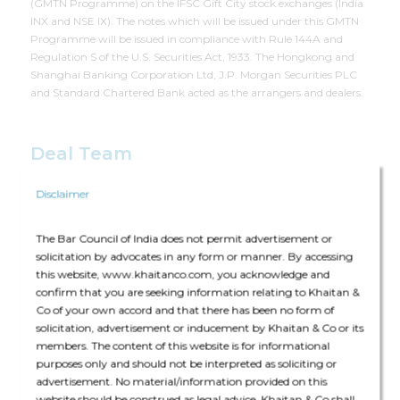
(GMTN Programme) on the IFSC Gift City stock exchanges (India
INX and NSE IX). The notes which will be issued under this GMTN
Programme will be issued in compliance with Rule 144A and
Regulation S of the U.S. Securities Act, 1933. The Hongkong and
Shanghai Banking Corporation Ltd, J.P. Morgan Securities PLC
and Standard Chartered Bank acted as the arrangers and dealers.
Deal Team
Disclaimer
The Bar Council of India does not permit advertisement or
solicitation by advocates in any form or manner. By accessing
this website, www.khaitanco.com, you acknowledge and
The core team consisted of Manisha Shroff (Partner), Rajshekhar
confirm that you are seeking information relating to Khaitan &
Upadhyaya (Principal Associate), Nikunj Mehta (Senior Associate),
Co of your own accord and that there has been no form of
Charul Lunia (Associate), Nandini Arya (Associate) and Shivansh
solicitation, advertisement or inducement by Khaitan & Co or its
Kumar Jain (Associate).
members. The content of this website is for informational
purposes only and should not be interpreted as soliciting or
The deal was assisted by:
advertisement. No material/information provided on this
website should be construed as legal advice. Khaitan & Co shall