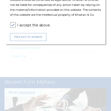
Direct Tax: Vinita Krishnan (Executive Director), Ashish Mehta
not be liable for consequences of any action taken by relying on
(Partner), Sneh Shah (Partner), Ujjval Gangwal (Principal
the material/information provided on this website. The contents
Associate) and Pal Jain (Associate).
of this website are the intellectual property of Khaitan & Co.
I accept the above.
PROCEED TO WEBSITE
Expertise
Banking and Finance
Direct Tax
Recent Firm Matters
Firm Matters