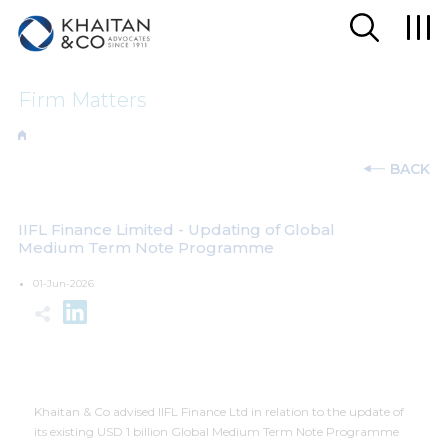
Firm Matters
BACK
IIFL Finance Limited - Updating of Global
Medium Term Note Programme
01-Jun-2026
Khaitan & Co advised IIFL Finance Ltd in relation to the update of
its existing USD 1 billion Global Medium Term Note Programme