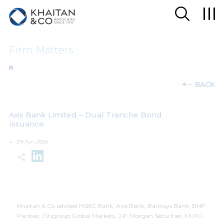
Firm Matters
BACK
Axis Bank Limited – Dual Tranche Bond
Issuance
29-Jun-2026
Khaitan & Co advised HSBC Bank, Axis Bank, Barclays Bank, BNP
Paribas, Citigroup Global Markets, J.P. Morgan Securities, MUFG