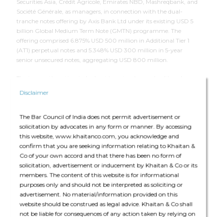
Securities Asia, Crédit Agricole, Emirates NBD, Mashreqbank, and
Société Générale, as managers, in connection with the dual-
tranche notes offering by Axis Bank Ltd under its existing USD 5
billion Global Medium Term Note (GMTN) programme. The
offering comprised 6.875% USD 500 million in Additional Tier 1
(AT1) perpetual notes and
5.348%
USD 300 million in 5-year
senior unsecured notes, aggregating USD 800 million.
The transaction attracted robust investor demand, with orders
exceeding USD 2.2 billion, enabling Axis Bank to price the issuance
Disclaimer
within initial price guidance. The fundraising utilized the Reserve
Bank of India's concessional swap facility, and the bonds will be
The Bar Council of India does not permit advertisement or
listed on India INX and NSE IX stock exchanges in GIFT City.
solicitation by advocates in any form or manner. By accessing
this website, www.khaitanco.com, you acknowledge and
confirm that you are seeking information relating to Khaitan &
Deal Team
Co of your own accord and that there has been no form of
solicitation, advertisement or inducement by Khaitan & Co or its
members. The content of this website is for informational
purposes only and should not be interpreted as soliciting or
advertisement. No material/information provided on this
website should be construed as legal advice. Khaitan & Co shall
not be liable for consequences of any action taken by relying on
The core team consisted of Manisha Shroff (Partner), Rajshekhar