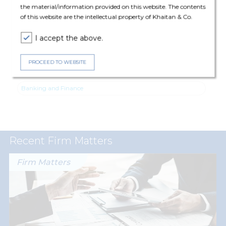
the material/information provided on this website. The contents
Upadhyaya (Principal Associate), Mayank Chaturvedi (Senior
of this website are the intellectual property of Khaitan & Co.
Associate) and Siddarth Goel (Senior Associate).
I accept the above.
PROCEED TO WEBSITE
Expertise
Banking and Finance
Recent Firm Matters
Firm Matters