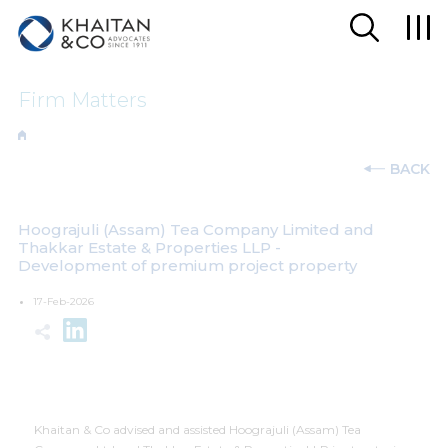
Firm Matters
BACK
Hoograjuli (Assam) Tea Company Limited and
Thakkar Estate & Properties LLP -
Development of premium project property
17-Feb-2026
Khaitan & Co advised and assisted Hoograjuli (Assam) Tea