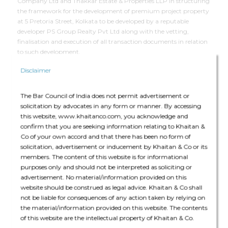
Company Ltd and Thakkar Estate & Properties LLP in structuring
the framework for the development of premium project property
at 5 Pretoria Street, Kolkata to be developed by a reputable
developer PS Group Realty Pvt Ltd along with the vetting,
finalisation and execution of all transaction documents in relation
to such development.
Disclaimer
Deal Team
The Bar Council of India does not permit advertisement or
solicitation by advocates in any form or manner. By accessing
this website, www.khaitanco.com, you acknowledge and
confirm that you are seeking information relating to Khaitan &
Co of your own accord and that there has been no form of
solicitation, advertisement or inducement by Khaitan & Co or its
The deal team consisted of Padam Kumar Khaitan (Partner),
members. The content of this website is for informational
Gaurav Dasgupta (Partner) and Nikunj Jhunjhunwala (Senior
purposes only and should not be interpreted as soliciting or
Associate).
advertisement. No material/information provided on this
website should be construed as legal advice. Khaitan & Co shall
not be liable for consequences of any action taken by relying on
the material/information provided on this website. The contents
of this website are the intellectual property of Khaitan & Co.