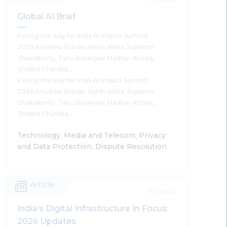
Standard For Incident Response
Global AI Brief
Supratim Chakraborty
Paving the way for India AI Impact Summit
2026 Anushka Sharda, Harsh Walia, Supratim
Chakraborty, Tanu Banerjee, Madhav Khosla,
Shobhit Chandra,…
Paving the way for India AI Impact Summit
Read More
2026 Anushka Sharda, Harsh Walia, Supratim
Chakraborty, Tanu Banerjee, Madhav Khosla,
Shobhit Chandra,…
Technology, Media and Telecom, Privacy
and Data Protection, Dispute Resolution
Article
Global AI Brief
13 Feb '26
India’s Digital Infrastructure In Focus:
Anushka Sharda, Harsh Walia, Supratim
2026 Updates
Chakraborty, Tanu Banerjee, Madhav Khosla,