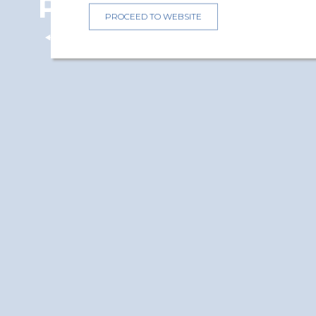
Protection
PROCEED TO WEBSITE
Back