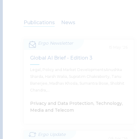
Publications
News
Ergo Newsletter
15 May '26
Global AI Brief - Edition 3
Legal, Policy and Market DevelopmentsAnushka
Sharda, Harsh Walia, Supratim Chakraborty, Tanu
Banerjee, Madhav Khosla, Sumantra Bose, Shobhit
Chandra,…
Privacy and Data Protection, Technology,
Media and Telecom
Ergo Update
Global AI Brief - Edition 3
09 Apr '26