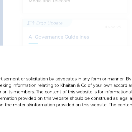
Media and Telecom
Ergo Update
Digital Personal Data Protection Rules
11 Nov '25
2025 - Highlights
AI Governance Guidelines
Supratim Chakraborty, Harsh Walia, Abhinav
The Ministry of Electronics and Information
Chandan, Shobhit Chandra, Sumantra Bose
Technology (MeitY) has issued the AI Governance
Guidelines (Guidelines), setting out India’s
framework…
rtisement or solicitation by advocates in any form or manner. B
Read More
Privacy and Data Protection, Technology,
ing information relating to Khaitan & Co of your own accord and
Media and Telecom, Dispute Resolution
r its members. The content of this website is for informational
ormation provided on this website should be construed as legal ad
 the material/information provided on this website. The contents
Ergo Newsflash
AI Governance Guidelines
24 Oct '25
Amendment To Rule 3(1)(d) Of The IT