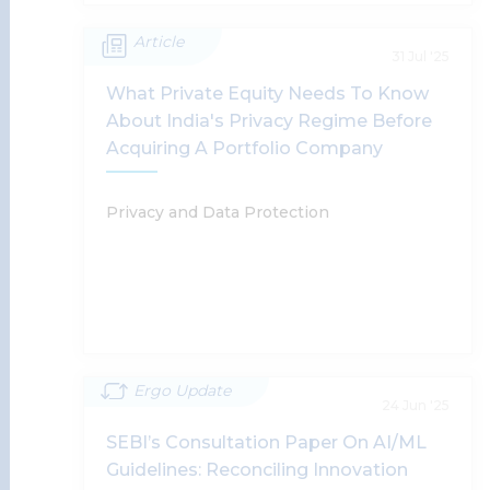
Article
FREE-AI Committee Report: RBI
31 Jul '25
Directions On Implementation Of AI In
What Private Equity Needs To Know
Financial Services
About India's Privacy Regime Before
Acquiring A Portfolio Company
Smita Jha, Supratim Chakraborty, Vidushi Gupta,
Tanu Banerjee
Privacy and Data Protection
Read More
Ergo Update
What Private Equity Needs To Know
24 Jun '25
About India's Privacy Regime Before
SEBI’s Consultation Paper On AI/ML
Acquiring A Portfolio Company
Guidelines: Reconciling Innovation