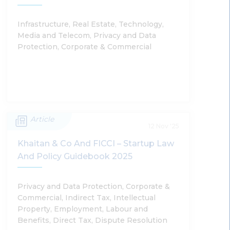
Shobhit Chandra, Sumantra Bose
Infrastructure, Real Estate, Technology,
Media and Telecom, Privacy and Data
Read More
Protection, Corporate & Commercial
Article
India’s Digital Infrastructure In Focus:
12 Nov '25
2026 Updates
Khaitan & Co And FICCI – Startup Law
And Policy Guidebook 2025
Abhinav Chandan, Harsh Walia, Shantanu Gupta,
Ashraya Rao, Deepak Jodhani, Rohan Shrivastava
Privacy and Data Protection, Corporate &
Commercial, Indirect Tax, Intellectual
Property, Employment, Labour and
Read More
Benefits, Direct Tax, Dispute Resolution