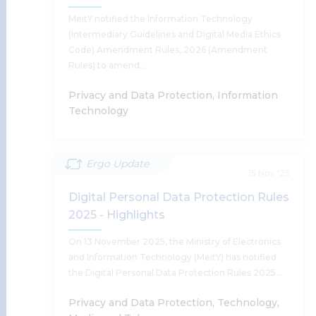
Supratim Chakraborty
MeitY notified the Information Technology
(Intermediary Guidelines and Digital Media Ethics
Code) Amendment Rules, 2026 (Amendment
Rules) to amend…
Read More
Privacy and Data Protection, Information
Technology
Ergo Update
MeitY Notifies The IT Amendment
15 Nov '25
Rules 2026
Digital Personal Data Protection Rules
2025 - Highlights
Harsh Walia, Supratim Chakraborty, Tanu Banerjee,
Ishan Johri
On 13 November 2025, the Ministry of Electronics
and Information Technology (MeitY) has notified
the Digital Personal Data Protection Rules 2025…
Read More
Privacy and Data Protection, Technology,