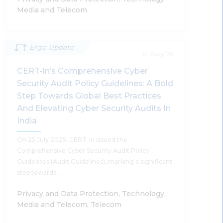
Media and Telecom
Ergo Update
Policy For Data Sharing: Ministry Of
01 Aug '25
Road Transport And Highways
CERT-In’s Comprehensive Cyber
Security Audit Policy Guidelines: A Bold
Harsh Walia, Supratim Chakraborty
Step Towards Global Best Practices
And Elevating Cyber Security Audits In
India
On 25 July 2025, CERT-In issued the
Read More
Comprehensive Cyber Security Audit Policy
Guidelines (Audit Guidelines), marking a significant
step towards…
Privacy and Data Protection, Technology,
Media and Telecom, Telecom