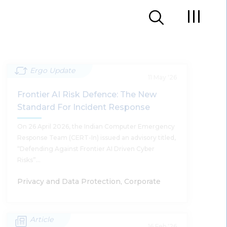
Ergo Update
11 May '26
Frontier AI Risk Defence: The New
Standard For Incident Response
On 26 April 2026, the Indian Computer Emergency
Response Team (CERT-In) issued an advisory titled,
“Defending Against Frontier AI Driven Cyber
Risks”…
Privacy and Data Protection, Corporate
Article
Frontier AI Risk Defence: The New
16 Feb '26