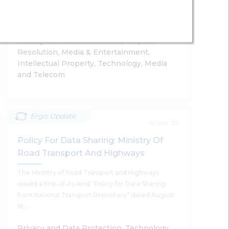
Synthetically Generated Information
Artificial Intelligence India Chapter
Supratim Chakraborty
Privacy and Data Protection, Dispute
Resolution, Media & Entertainment,
Intellectual Property, Technology, Media
and Telecom
Read More
Ergo Update
Country Comparative Guides 2025 -
16 Sep '25
Artificial Intelligence India Chapter
Policy For Data Sharing: Ministry Of
Road Transport And Highways
Supratim Chakraborty, Shailendra Bhandare, Tanu
Banerjee, Anushka Sharda, Sumantra Bose
The Ministry of Road Transport and Highways
issued a first-of-its-kind “Policy for Data Sharing
from National Transport Repository” dated August
18,…
Read More
Privacy and Data Protection, Technology,