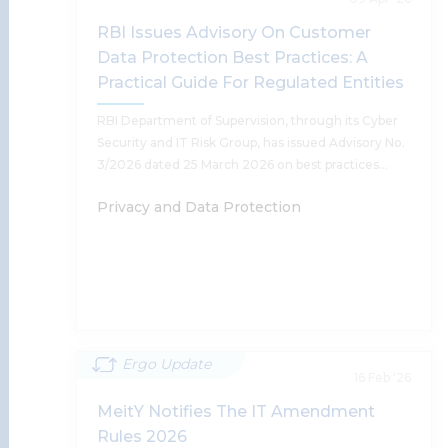
RBI Issues Advisory On Customer
Anushka Sharda, Harsh Walia, Supratim
Data Protection Best Practices: A
Chakraborty, Tanu Banerjee, Madhav Khosla,
Sumantra Bose, Shobhit Chandra, Achint Kaur
Practical Guide For Regulated Entities
RBI Department of Supervision, through its Cyber
Security and IT Risk Group, has issued Advisory No.
Read More
3/2026 dated 25 March 2026 on best practices…
Privacy and Data Protection
Ergo Update
RBI Issues Advisory On Customer
16 Feb '26
Data Protection Best Practices: A
MeitY Notifies The IT Amendment
Practical Guide For Regulated Entities
Rules 2026