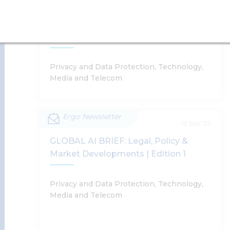
Supratim Chakraborty, Harsh Walia, Shobhit
Rules, 2021 – A Step Towards Greater
Chandra, Anushka Sharda
Accountability In Takedown Orders To
Online Intermediaries
Read More
Privacy and Data Protection, Technology,
Media and Telecom
Ergo Newsletter
Amendment To Rule 3(1)(d) Of The IT
19 Sep '25
Rules, 2021 – A Step Towards Greater
GLOBAL AI BRIEF: Legal, Policy &
Accountability In Takedown Orders To
Market Developments | Edition 1
Online Intermediaries
Supratim Chakraborty
Privacy and Data Protection, Technology,
Media and Telecom