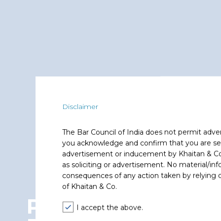
Disclaimer
The Bar Council of India does not permit adve
you acknowledge and confirm that you are seek
advertisement or inducement by Khaitan & Co o
as soliciting or advertisement. No material/inf
consequences of any action taken by relying on
of Khaitan & Co.
Privacy and Data
I accept the above.