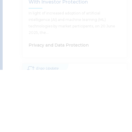
With Investor Protection
Supratim Chakraborty
In light of increased adoption of artificial
intelligence (AI) and machine learning (ML)
technologies by market participants, on 20 June
2025, the…
Read More
Privacy and Data Protection
Ergo Update
SEBI’s Consultation Paper On AI/ML
28 May '25
Guidelines: Reconciling Innovation
Zero FIR In Cyber Offences: A
With Investor Protection
Welcome Step By The MHA To
Expedite Action Against Cyber Crime
Supratim Chakraborty, Tomu Francis
Read More
The Ministry For Home Affairs, Union Of India, Has