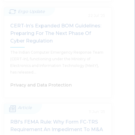
Ergo Update
CERT-In’s Comprehensive Cyber
22 Jul '25
Security Audit Policy Guidelines: A Bold
CERT-In’s Expanded BOM Guidelines:
Step Towards Global Best Practices
Preparing For The Next Phase Of
And Elevating Cyber Security Audits In
Cyber Regulation
India
The Indian Computer Emergency Response Team
Supratim Chakraborty, Harsh Walia, Shobhit Chandra
(CERT-In), functioning under the Ministry of
Electronics and Information Technology (MeitY),
has released…
Privacy and Data Protection
Read More
Article
CERT-In’s Expanded BOM Guidelines:
11 Jun '25
Preparing For The Next Phase Of
RBI's FEMA Rule: Why Form FC-TRS
Cyber Regulation
Requirement An Impediment To M&A