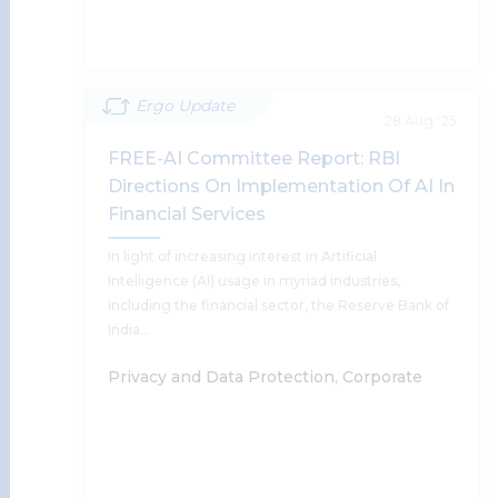
Read More
Ergo Update
GLOBAL AI BRIEF: Legal, Policy &
28 Aug '25
Market Developments | Edition 1
FREE-AI Committee Report: RBI
Directions On Implementation Of AI In
Anushka Sharda, Harsh Walia, Supratim
Financial Services
Chakraborty, Tanu Banerjee, Sumantra Bose,
Shobhit Chandra
In light of increasing interest in Artificial
Intelligence (AI) usage in myriad industries,
including the financial sector, the Reserve Bank of
Read More
India…
Privacy and Data Protection, Corporate