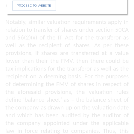
and provided relief to the Taxpayer.
PROCEED TO WEBSITE
Notably, similar valuation requirements apply in
relation to transfer of shares under section 50CA
and 56(2)(x) of the IT Act for the transferor as
well as the recipient of shares. As per these
provisions, if shares are transferred at a value
lower than their the FMV, then there could be
tax implications for the transferor as well as the
recipient on a deeming basis. For the purposes
of determining the FMV of shares in respect of
the aforesaid provisions, the valuation rules
define ‘balance sheet’ as – the balance sheet of
the company as drawn up on the valuation date
and which has been audited by the auditor of
the company appointed under the applicable
law in force relating to companies. Thus, this