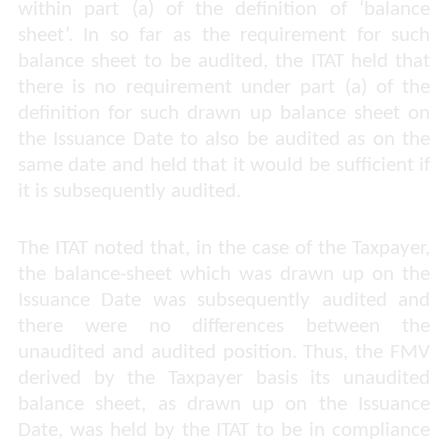
within part (a) of the definition of ‘balance
sheet’. In so far as the requirement for such
balance sheet to be audited, the ITAT held that
there is no requirement under part (a) of the
definition for such drawn up balance sheet on
the Issuance Date to also be audited as on the
same date and held that it would be sufficient if
it is subsequently audited.
The ITAT noted that, in the case of the Taxpayer,
the balance-sheet which was drawn up on the
Issuance Date was subsequently audited and
there were no differences between the
unaudited and audited position. Thus, the FMV
derived by the Taxpayer basis its unaudited
balance sheet, as drawn up on the Issuance
Date, was held by the ITAT to be in compliance