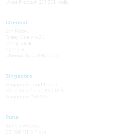
Uttar Pradesh 201 301, India
Chennai
8th Floor,
Briley One No.30
Ethiraj Salai
Egmore
Chennai 600 008, India
Singapore
Singapore Land Tower
50 Raffles Place, #34-02A
Singapore 048623
Pune
Raheja Woods
03-108-111, 3 Floor