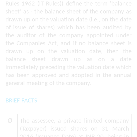
Rules 1962 (IT Rules)) define the term ‘balance
sheet’ as - the balance sheet of the company as
drawn up on the valuation date (i.e., on the date
of issue of shares) which has been audited by
the auditor of the company appointed under
the Companies Act, and if no balance sheet is
drawn up on the valuation date, then the
balance sheet drawn up as on a date
immediately preceding the valuation date which
has been approved and adopted in the annual
general meeting of the company.
BRIEF FACTS
Ø
The assessee, a private limited company
(Taxpayer) issued shares on 31 March
2016 (Issuance Date) at INR 20, being in