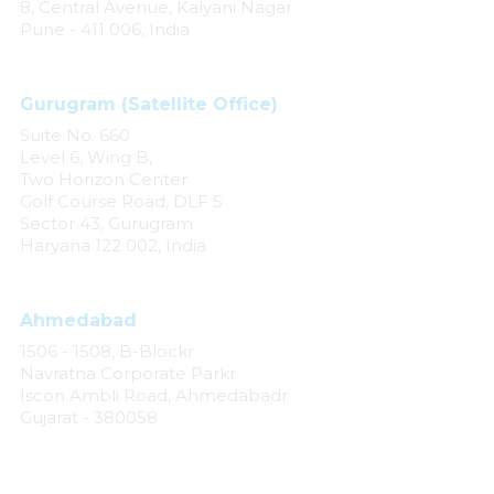
8, Central Avenue, Kalyani Nagar
Pune - 411 006, India
Gurugram (Satellite Office)
Suite No. 660
Level 6, Wing B,
Two Horizon Center
Golf Course Road, DLF 5
Sector 43, Gurugram
Haryana 122 002, India
Ahmedabad
1506 - 1508, B-Blockr
Navratna Corporate Parkr
Iscon Ambli Road, Ahmedabadr
Gujarat - 380058