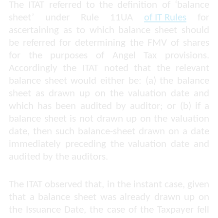
The ITAT referred to the definition of ‘balance
sheet’ under Rule 11UA
of IT Rules
for
ascertaining as to which balance sheet should
be referred for determining the FMV of shares
for the purposes of Angel Tax provisions.
Accordingly the ITAT noted that the relevant
balance sheet would either be: (a) the balance
sheet as drawn up on the valuation date and
which has been audited by auditor; or (b) if a
balance sheet is not drawn up on the valuation
date, then such balance-sheet drawn on a date
immediately
preceding the valuation date and
audited by the auditors.
The ITAT observed that, in the instant case, given
that a balance sheet was already drawn up on
the Issuance Date, the case of the Taxpayer fell