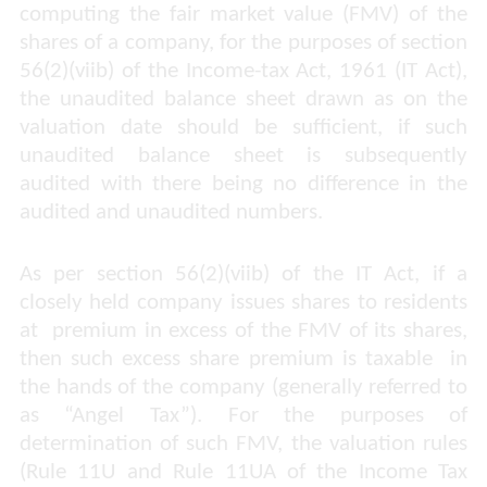
computing the fair market value (FMV) of the
shares of a company, for the purposes of section
56(2)(viib) of the Income-tax Act, 1961 (IT Act),
the unaudited balance sheet drawn as on the
valuation date should be sufficient, if such
unaudited balance sheet is subsequently
audited with there being no difference in the
audited and unaudited numbers.
As per section 56(2)(viib) of the IT Act, if a
closely held company issues shares to residents
at
premium in excess of the FMV of its shares,
then such excess share premium is taxable
in
the hands of the company (generally referred to
as “Angel Tax”). For the purposes of
determination of such FMV, the valuation rules
(Rule 11U and Rule 11UA of the Income Tax