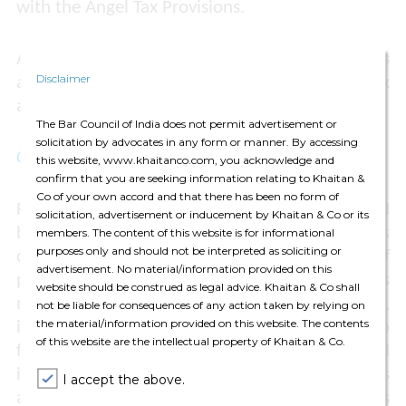
with the Angel Tax Provisions.
Accordingly, the appeal of the Taxpayer was
Disclaimer
allowed and the addition made by the tax
authorities was set aside.
The Bar Council of India does not permit advertisement or
solicitation by advocates in any form or manner. By accessing
COMMENTS
this website, www.khaitanco.com, you acknowledge and
confirm that you are seeking information relating to Khaitan &
Co of your own accord and that there has been no form of
Finalisation of a company’s accounts followed
solicitation, advertisement or inducement by Khaitan & Co or its
by audit is a lengthy procedure – it entails
members. The content of this website is for informational
purposes only and should not be interpreted as soliciting or
considerable efforts, including exercise of
advertisement. No material/information provided on this
professional judgment by the company's
website should be construed as legal advice. Khaitan & Co shall
management as well as its auditors. Therefore,
not be liable for consequences of any action taken by relying on
the material/information provided on this website. The contents
it is practically impossible for companies to
of this website are the intellectual property of Khaitan & Co.
finalise their accounts and have them audited
immediately on the same date. The ITAT has
I accept the above.
acknowledged these practical considerations