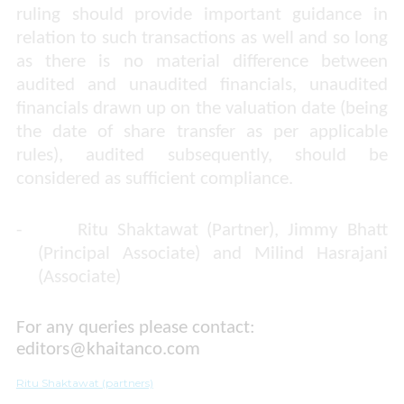
ruling should provide important guidance in
relation to such transactions as well and so long
as there is no material difference between
audited and unaudited financials, unaudited
financials drawn up on the valuation date (being
the date of share transfer as per applicable
rules), audited subsequently, should be
considered as sufficient compliance.
-
Ritu Shaktawat (Partner), Jimmy Bhatt
(Principal Associate) and Milind Hasrajani
(Associate)
For any queries please contact:
editors@khaitanco.com
Ritu Shaktawat (partners)