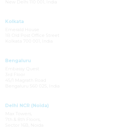
New Delhi 110 001, India
Kolkata
Emerald House
1B Old Post Office Street
Kolkata 700 001, India
Bengaluru
Embassy Quest
3rd Floor
45/1 Magrath Road
Bengaluru 560 025, India
Delhi NCR (Noida)
Max Towers,
7th & 8th Floors,
Sector 16B, Noida