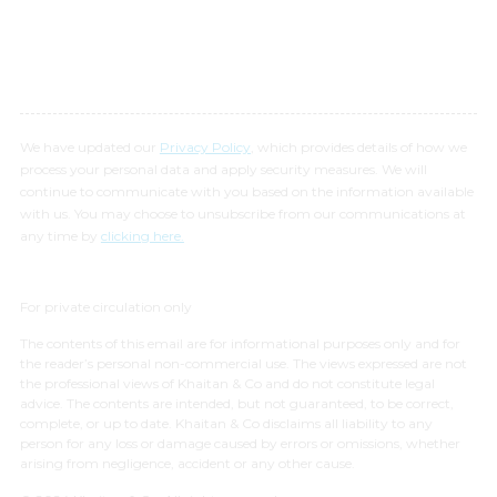
We have updated our
Privacy Policy
, which provides details of how we
process your personal data and apply security measures. We will
continue to communicate with you based on the information available
with us. You may choose to unsubscribe from our communications at
any time by
clicking here.
For private circulation only
The contents of this email are for informational purposes only and for
the reader’s personal non-commercial use. The views expressed are not
the professional views of Khaitan & Co and do not constitute legal
advice. The contents are intended, but not guaranteed, to be correct,
complete, or up to date. Khaitan & Co disclaims all liability to any
person for any loss or damage caused by errors or omissions, whether
arising from negligence, accident or any other cause.