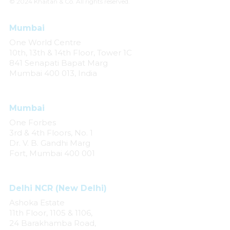
© 2024 Khaitan & Co. All rights reserved.
Mumbai
One World Centre
10th, 13th & 14th Floor, Tower 1C
841 Senapati Bapat Marg
Mumbai 400 013, India
Mumbai
One Forbes
3rd & 4th Floors, No. 1
Dr. V. B. Gandhi Marg
Fort, Mumbai 400 001
Delhi NCR (New Delhi)
Ashoka Estate
11th Floor, 1105 & 1106,
24 Barakhamba Road,