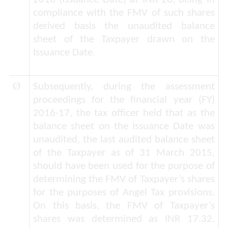
compliance with the FMV of such shares
derived basis the
unaudited balance
sheet
of the Taxpayer drawn on the
Issuance Date.
Ø
Subsequently, during the assessment
proceedings for the financial year (FY)
2016-17, the tax officer held that as the
balance sheet on the Issuance Date was
unaudited, the last audited balance sheet
of the Taxpayer as of 31 March 2015,
should have been used for the purpose of
determining the FMV of Taxpayer’s shares
for the purposes of Angel Tax provisions.
On this basis, the FMV of Taxpayer’s
shares was determined as INR 17.32.