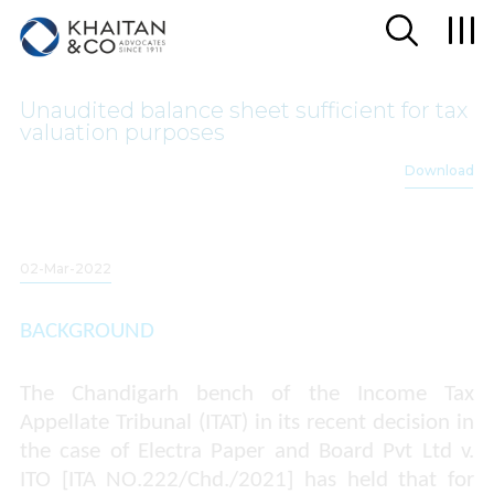
Unaudited balance sheet sufficient for tax
valuation purposes
Download
02-Mar-2022
BACKGROUND
The Chandigarh bench of the Income Tax
Appellate Tribunal (ITAT) in its recent decision in
the case of
Electra Paper and Board Pvt Ltd v.
ITO [ITA NO.222/Chd./2021
] has held that for