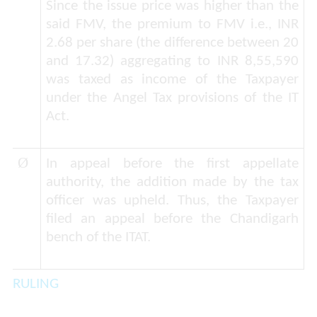
Since the issue price was higher than the
said FMV, the premium to FMV i.e., INR
2.68 per share (the difference between 20
and 17.32) aggregating to INR 8,55,590
was taxed as income of the Taxpayer
under the Angel Tax provisions of the IT
Act.
Ø
In appeal before the first appellate
authority, the addition made by the tax
officer was upheld. Thus, the Taxpayer
filed an appeal before the Chandigarh
bench of the ITAT.
RULING