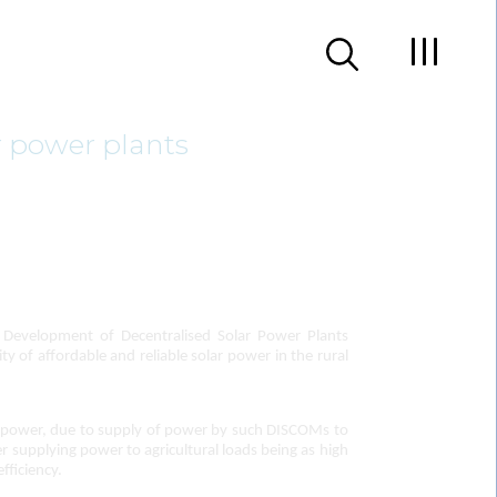
r power plants
Development of Decentralised Solar Power Plants
y of affordable and reliable solar power in the rural
ng power, due to supply of power by such DISCOMs to
er supplying power to agricultural loads being as high
fficiency.