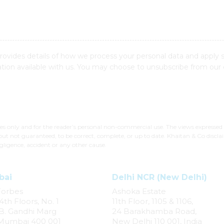
provides details of how we process your personal data and apply 
ion available with us. You may choose to unsubscribe from our
ses only and for the reader’s personal non-commercial use. The views expressed
but not guaranteed, to be correct, complete, or up to date. Khaitan & Co disclai
gligence, accident or any other cause.
bai
Delhi NCR (New Delhi)
Forbes
Ashoka Estate
4th Floors, No. 1
11th Floor, 1105 & 1106,
. B. Gandhi Marg
24 Barakhamba Road,
 Mumbai 400 001
New Delhi 110 001, India