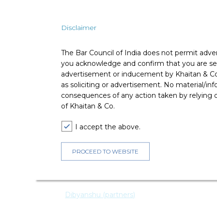
Ø
Solar Power Plants under these Guideline
Disclaimer
setting up Solar Power Plants and sell
Comments
The Bar Council of India does not permit adve
you acknowledge and confirm that you are seek
advertisement or inducement by Khaitan & Co o
This is another step by MNRE to facilitate achievem
as soliciting or advertisement. No material/inf
2020, out of which 100 GW installation is propose
developers and would ensure cheaper power for rur
consequences of any action taken by relying on
delayed timely commissioning of solar power proje
of Khaitan & Co.
infrastructure for the Solar Power Plants and can off
developers for selling power to DISCOMs. However, c
I accept the above.
revisit the tariffs), the DISCOMs would need to pro
-
PROCEED TO WEBSITE
Dibyanshu (Partner) and Nikesh Tyagi (Associate)
For any queries please contact:
editors@khaitanco.
Dibyanshu (partners)