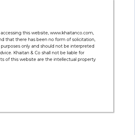
r trading agencies will be entitled to float bids for
d at INR 0.07/ kWh.
y accessing this website, www.khaitanco.com,
 that there has been no form of solicitation,
 purposes only and should not be interpreted
175GW of renewable energy capacity in the country by
vice. Khaitan & Co shall not be liable for
s effectively, this may open new opportunities for
ctivity are two road blocks which have in the past
 of this website are the intellectual property
emselves procure land and laydown the connectivity
 Power Pants, which can result in lower tariff bids by
f PPAs (especially the recent trend in few states to
ttract relevant stakeholders.