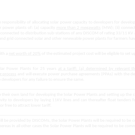
esponsibility of allocating solar power capacity to developers for develop
r power plants of: (a) capacity
more than 2 megawatts
(MW); (ii) connect
nd connected to distribution sub-stations of any DISCOM of rating 33/11 
 and grid connected solar and other renewable power plants for farmers ha
th a
net worth of 20%
of the estimated project cost will be eligible to set 
lar Power Plants for 25 years
at a tariff: (a) determined by relevant t
g process
and will execute power purchase agreements (PPAs) with the de
 developers for any failure to ensure the same.
re their own land for developing the Solar Power Plants and setting up the
ity to developers by laying 11KV lines and can thereafter float tenders fo
or free to attract lower tariff.
will be provided by DISCOMs, the Solar Power Plants will be required to be
whereas in all other cases the Solar Power Plants will be required to be c