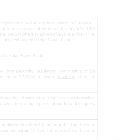
ing decentralised solar power plants. DISCOMs will
ed to distribution sub-stations of rating 66/11 KV
KV and below (where sanctions given under the MNRE
ve been exhausted) (Solar Power Plants).
up the Solar Power Plants.
he State Electricity Regulatory Commission; or (b)
velopers. DISCOMs to ensure ‘
must run
’ status on
 connecting infrastructure, DISCOMs can themselves
r allocation of such parcel of lands to developers,
 commissioned within 9 (nine) months from the date
ommissioned within 12 (twelve) months from the date