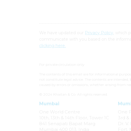
We have updated our
Privacy Policy
, which 
communicate with you based on the informat
clicking here.
For private circulation only
The contents of this email are for informational purpo
not constitute legal advice. The contents are intended, 
caused by errors or omissions, whether arising from ne
© 2024 Khaitan & Co. All rights reserved.
Mumbai
Mum
One World Centre
One 
10th, 13th & 14th Floor, Tower 1C
3rd & 
841 Senapati Bapat Marg
Dr. V
Mumbai 400 013, India
Fort,