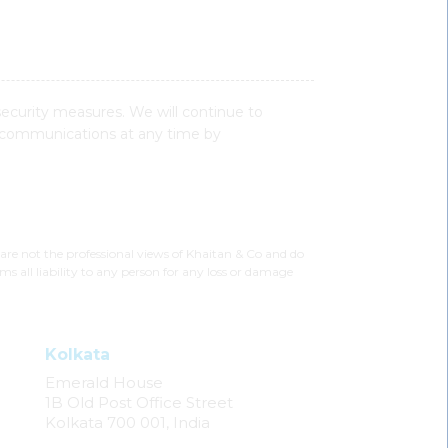
security measures. We will continue to
 communications at any time by
 are not the professional views of Khaitan & Co and do
ms all liability to any person for any loss or damage
Kolkata
Emerald House
1B Old Post Office Street
Kolkata 700 001, India