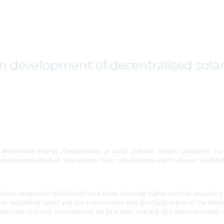
n development of decentralised sola
enewable Energy, Government of India (MNRE) issued Guidelines for 
mote production of solar energy near sub-stations and to ensure availabilit
ribution companies (DISCOMs) have been incurring higher cost for procuri
ighly subsidised rates) and the transmission and distribution loss of the feed
uce the cost of power procurement for DISCOMs and will also improve energy e