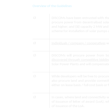
Overview of the Guidelines
Ø
DISCOMs have been entrusted with the r
procure power from decentralised sola
and higher; and (iii) capacity 2 MW a
scheme for installation of solar pumps
Ø
Individuals / company / cooperatives
wi
Ø
DISCOMs will procure power from So
discovered through competitive biddin
Solar Power Plants and will compensate
Ø
While developers will be free to procu
also procure land and provide connectiv
either on lease basis / full cost basis or f
Ø
In cases, where land and connectivity 
of issuance of letter of award (LoA), 
of issuance of the LoA.