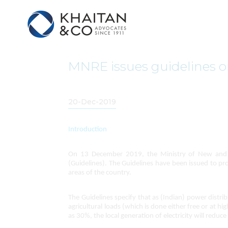
MNRE issues guidelines o
20-Dec-2019
Introduction
On 13 December 2019, the Ministry of New and R
(Guidelines). The Guidelines have been issued to pro
areas of the country.
The Guidelines specify that as (Indian) power dist
agricultural loads (which is done either free or at h
as 30%, the local generation of electricity will red