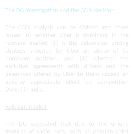
The DG investigation and the CCI’s decision
The CCI’s analysis can be divided into three
issues: (i) whether Uber is dominant in the
relevant market; (ii) is the below-cost pricing
strategy adopted by Uber an abuse of its
dominant position; and (iii) whether the
exclusive agreements with drivers and the
incentives offered by Uber to them caused an
adverse appreciable effect on competition
(AAEC) in India.
Relevant market
The DG suggested that due to the unique
features of radio cabs, such as point-to-point