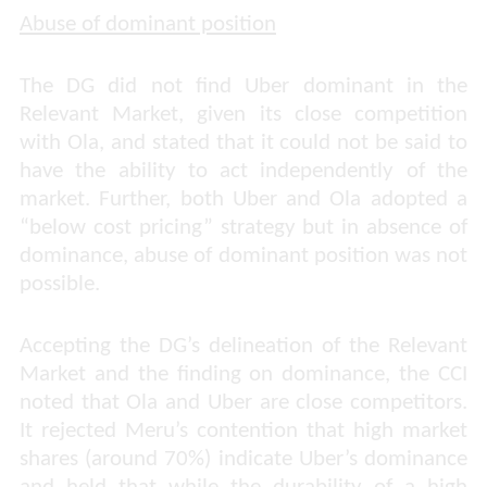
Abuse of dominant position
The DG did not find Uber dominant in the
Relevant Market, given its close competition
with Ola, and stated that it could not be said to
have the ability to act independently of the
market. Further, both Uber and Ola adopted a
“below cost pricing” strategy but in absence of
dominance, abuse of dominant position was not
possible.
Accepting the DG’s delineation of the Relevant
Market and the finding on dominance, the CCI
noted that Ola and Uber are close competitors.
It rejected Meru’s contention that high market
shares (around 70%) indicate Uber’s dominance