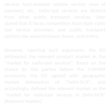
service, tech-enabled reliable service, ease of
payment, etc., radio-taxi services are distinct
from other public transport services.
Uber
stated that it faces competition from both radio
taxi service providers and public transport
options like autorickshaws, buses, and metro.
However, rejecting such arguments, the DG
delineated the relevant product market as the
“
market for radio-taxi services
”. Based on the
stance by the parties before the COMPAT
previously, the DG agreed with geographic
market delineation of “
Delhi-NCR
”, and
accordingly, defined the relevant market as the
“
market for radio-taxi services in Delhi-NCR
”
(Relevant Market).