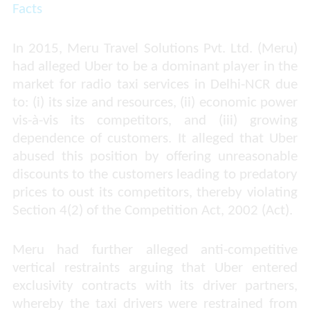
Facts
In 2015, Meru Travel Solutions Pvt. Ltd. (Meru)
had alleged Uber to be a dominant player in the
market for radio taxi services in Delhi-NCR due
to: (i) its size and resources, (ii) economic power
vis-à-vis its competitors, and (iii) growing
dependence of customers. It alleged that Uber
abused this position by offering unreasonable
discounts to the customers leading to predatory
prices to oust its competitors, thereby violating
Section 4(2) of the Competition Act, 2002 (Act).
Meru had further alleged anti-competitive
vertical restraints arguing that Uber entered
exclusivity contracts with its driver partners,
whereby the taxi drivers were restrained from