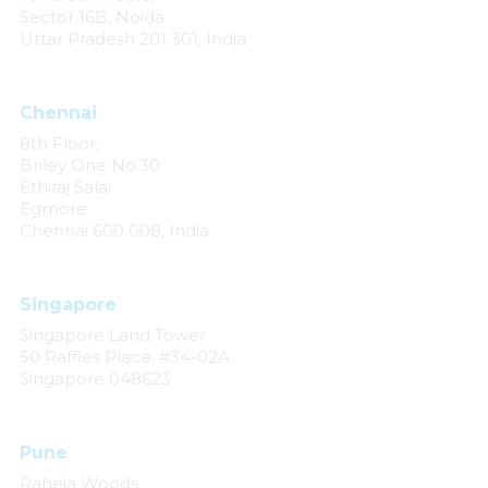
Sector 16B, Noida
Uttar Pradesh 201 301, India
Chennai
8th Floor,
Briley One No.30
Ethiraj Salai
Egmore
Chennai 600 008, India
Singapore
Singapore Land Tower
50 Raffles Place, #34-02A
Singapore 048623
Pune
Raheja Woods