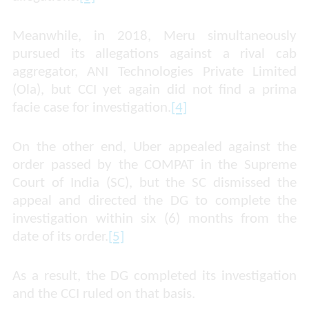
Meanwhile, in 2018, Meru simultaneously
pursued its allegations against a rival cab
aggregator, ANI Technologies Private Limited
(Ola), but CCI yet again did not find a prima
facie case for investigation.
[4]
On the other end, Uber appealed against the
order passed by the COMPAT in the Supreme
Court of India (SC), but the SC dismissed the
appeal and directed the DG to complete the
investigation within six (6) months from the
date of its order.
[5]
As a result, the DG completed its investigation
and the CCI ruled on that basis.