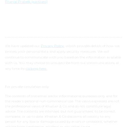
Pranjal Prateek (partners)
We have updated our
Privacy Policy
, which provides details of how we
process your personal data and apply security measures. We will
continue to communicate with you based on the information available
with us. You may choose to unsubscribe from our communications at
any time by
clicking here.
For private circulation only
The contents of this email are for informational purposes only and for
the reader’s personal non-commercial use. The views expressed are not
the professional views of Khaitan & Co and do not constitute legal
advice. The contents are intended, but not guaranteed, to be correct,
complete, or up to date. Khaitan & Co disclaims all liability to any
person for any loss or damage caused by errors or omissions, whether
arising from negligence, accident or any other cause.