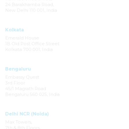
24 Barakhamba Road,
New Delhi 110 001, India
Kolkata
Emerald House
1B Old Post Office Street
Kolkata 700 001, India
Bengaluru
Embassy Quest
3rd Floor
45/1 Magrath Road
Bengaluru 560 025, India
Delhi NCR (Noida)
Max Towers,
7th & 8th Floors,