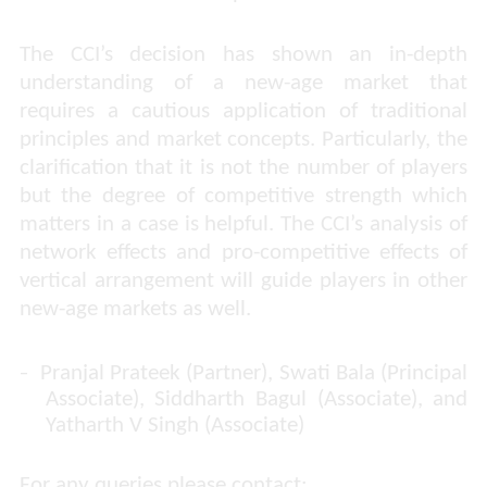
The CCI’s decision has shown an in-depth
understanding of a new-age market that
requires a cautious application of traditional
principles and market concepts. Particularly, the
clarification that it is not the number of players
but the degree of competitive strength which
matters in a case is helpful. The CCI’s analysis of
network effects and pro-competitive effects of
vertical arrangement will guide players in other
new-age markets as well.
-
Pranjal Prateek (Partner), Swati Bala (Principal
Associate), Siddharth Bagul (Associate), and
Yatharth V Singh (Associate)
For any queries please contact: