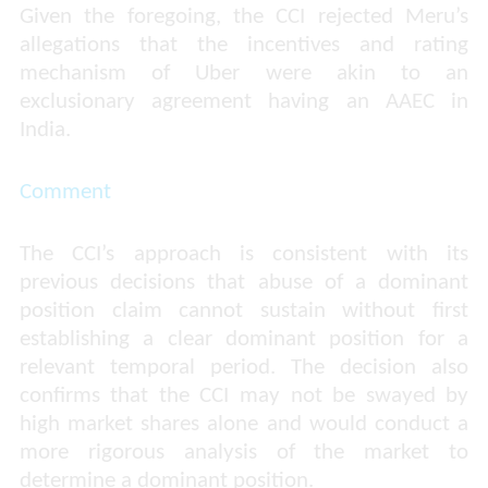
Given the foregoing, the CCI rejected Meru’s
allegations that the incentives and rating
mechanism of Uber were akin to an
exclusionary agreement having an AAEC in
India.
Comment
The CCI’s approach is consistent with its
previous decisions that abuse of a dominant
position claim cannot sustain without first
establishing a clear dominant position for a
relevant temporal period. The decision also
confirms that the CCI may not be swayed by
high market shares alone and would conduct a
more rigorous analysis of the market to
determine a dominant position.