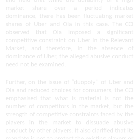
and held that while the durability of a high
market share over a period indicates
dominance, there has been fluctuating market
shares of Uber and Ola in this case. The CCI
observed that Ola imposed a significant
competitive constraint on Uber in the Relevant
Market, and therefore, in the absence of
dominance of Uber, the alleged abusive conduct
need not be examined.
Further, on the issue of “duopoly” of Uber and
Ola and reduced choices for consumers, the CCI
emphasised that what is material is not the
number of competitors in the market, but the
strength of competitive constraints faced by the
players in the market to dissuade abusive
conduct by other players. It also clarified that its
mandate is not to protect the existing players or