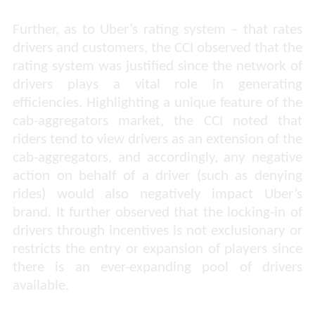
Further, as to Uber’s rating system – that rates
drivers and customers, the CCI observed that the
rating system was justified since the network of
drivers plays a vital role in generating
efficiencies. Highlighting a unique feature of the
cab-aggregators market, the CCI noted that
riders tend to view drivers as an extension of the
cab-aggregators, and accordingly, any negative
action on behalf of a driver (such as denying
rides) would also negatively impact Uber’s
brand. It further observed that the locking-in of
drivers through incentives is not exclusionary or
restricts the entry or expansion of players since
there is an ever-expanding pool of drivers
available.