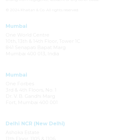
© 2024 Khaitan & Co. All rights reserved.
Mumbai
One World Centre
10th, 13th & 14th Floor, Tower 1C
841 Senapati Bapat Marg
Mumbai 400 013, India
Mumbai
One Forbes
3rd & 4th Floors, No. 1
Dr. V. B. Gandhi Marg
Fort, Mumbai 400 001
Delhi NCR (New Delhi)
Ashoka Estate
11th Floor, 1105 & 1106,