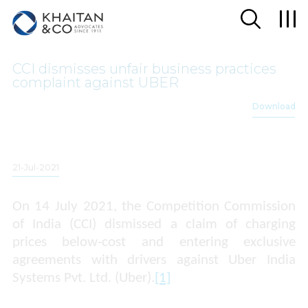
CCI dismisses unfair business practices
complaint against UBER
Download
21-Jul-2021
On 14 July 2021, the Competition Commission
of India (CCI) dismissed a claim of charging
prices below-cost and entering exclusive
agreements with drivers against
Uber India
Systems Pvt. Ltd. (Uber).
[1]