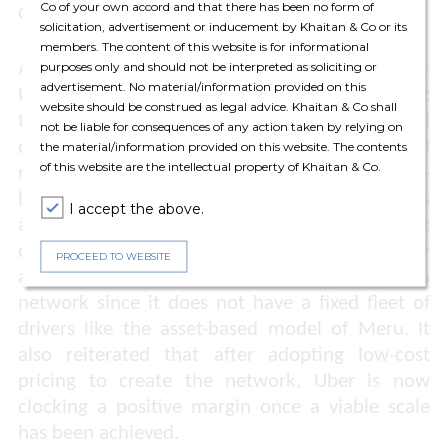
Co of your own accord and that there has been no form of
drivers.
solicitation, advertisement or inducement by Khaitan & Co or its
members. The content of this website is for informational
As to the various incentive schemes offered by
purposes only and should not be interpreted as soliciting or
advertisement. No material/information provided on this
Uber to its driver partners to allegedly amount
website should be construed as legal advice. Khaitan & Co shall
to
de facto
exclusivity, the CCI examined and
not be liable for consequences of any action taken by relying on
differentiated between the platform-based
the material/information provided on this website. The contents
of this website are the intellectual property of Khaitan & Co.
model (as used by Uber and Ola) and the asset-
based model (the operators own the taxis
I accept the above.
attached to them). The CCI observed that
discounts are a penetrative pricing strategy
PROCEED TO WEBSITE
adopted by Uber to induce drivers and create a
network since it does not have a fixed fleet of
drivers like the asset-based model of Meru. It
also reiterated that after adopting low-cost
pricing to create the network, Uber is now
clocking a positive margin once a viable scale
has been achieved.