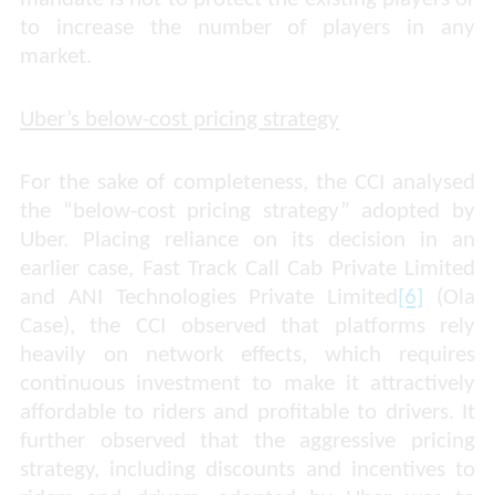
to increase the number of players in any
market.
Uber’s below-cost pricing strategy
For the sake of completeness, the CCI analysed
the “below-cost pricing strategy” adopted by
Uber. Placing reliance on its
decision in an
earlier case,
Fast Track Call Cab Private Limited
and ANI Technologies Private Limited
[6]
(Ola
Case), the
CCI observed that platforms rely
heavily on network effects, which requires
continuous investment to make it attractively
affordable to riders and profitable to drivers. It
further observed that the aggressive pricing
strategy, including discounts and incentives to