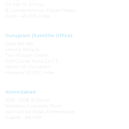
03-108-111, 3 Floor
8, Central Avenue, Kalyani Nagar
Pune - 411 006, India
Gurugram (Satellite Office)
Suite No. 660
Level 6, Wing B,
Two Horizon Center
Golf Course Road, DLF 5
Sector 43, Gurugram
Haryana 122 002, India
Ahmedabad
1506 - 1508, B-Blockr
Navratna Corporate Parkr
Iscon Ambli Road, Ahmedabadr
Gujarat - 380058