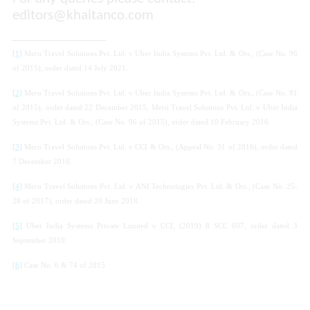
editors@khaitanco.com
[1]
Meru Travel Solutions Pvt. Ltd. v Uber India Systems Pvt. Ltd
. & Ors.
, (Case No. 96
of 2015),
order dated
14 July 2021.
[2]
Meru Travel Solutions Pvt. Ltd. v Uber India Systems Pvt. Ltd
. & Ors.
, (Case No. 81
of 2015),
order dated
22 December 2015;
Meru Travel Solutions Pvt. Ltd. v Uber India
Systems Pvt. Ltd
. & Ors.
, (Case No. 96 of 2015),
order dated
10 February 2016.
[3]
Meru Travel Solutions Pvt. Ltd. v CCI
& Ors.
, (Appeal No. 31 of 2016),
order dated
7 December 2016.
[4]
Meru Travel Solutions Pvt. Ltd. v ANI Technologies Pvt. Ltd.
& Ors.
, (Case No. 25-
28 of 2017),
order dated
20 June 2018.
[5]
Uber India Systems Private Limited v CCI
, (2019) 8 SCC 697, order dated 3
September 2019.
[6]
Case No. 6 & 74 of 2015