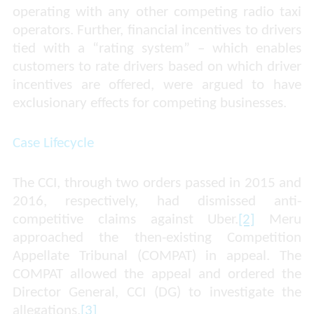
operating with any other competing radio taxi
operators. Further, financial incentives to drivers
tied with a “rating system” – which enables
customers to rate drivers based on which driver
incentives are offered, were argued to have
exclusionary effects for competing businesses.
Case Lifecycle
The CCI, through two orders passed in 2015 and
2016, respectively, had dismissed anti-
competitive claims against Uber.
[2]
Meru
approached the then-existing Competition
Appellate Tribunal (COMPAT) in appeal. The
COMPAT allowed the appeal and ordered the
Director General, CCI (DG) to investigate the
allegations.
[3]