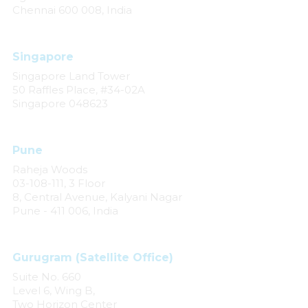
Chennai 600 008, India
Singapore
Singapore Land Tower
50 Raffles Place, #34-02A
Singapore 048623
Pune
Raheja Woods
03-108-111, 3 Floor
8, Central Avenue, Kalyani Nagar
Pune - 411 006, India
Gurugram (Satellite Office)
Suite No. 660
Level 6, Wing B,
Two Horizon Center