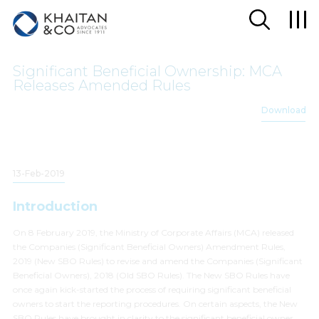
Significant Beneficial Ownership: MCA
Releases Amended Rules
Download
13-Feb-2019
Introduction
On 8 February 2019, the Ministry of Corporate Affairs (MCA) released
the Companies (Significant Beneficial Owners) Amendment Rules,
2019 (New SBO Rules) to revise and amend the Companies (Significant
Beneficial Owners), 2018 (Old SBO Rules). The New SBO Rules have
once again kick-started the process of requiring significant beneficial
owners to start the reporting procedures. On certain aspects, the New
SBO Rules have brought in clarity to the significant beneficial owner