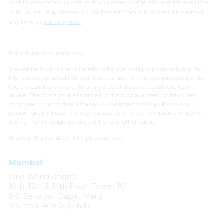
continue to communicate with you based on the information available
with us. You may choose to unsubscribe from our communications at
any time by
clicking here.
For private circulation only
The contents of this email are for informational purposes only and for
the reader’s personal non-commercial use. The views expressed are not
the professional views of Khaitan & Co and do not constitute legal
advice. The contents are intended, but not guaranteed, to be correct,
complete, or up to date. Khaitan & Co disclaims all liability to any
person for any loss or damage caused by errors or omissions, whether
arising from negligence, accident or any other cause.
© 2024 Khaitan & Co. All rights reserved.
Mumbai
One World Centre
10th, 13th & 14th Floor, Tower 1C
841 Senapati Bapat Marg
Mumbai 400 013, India