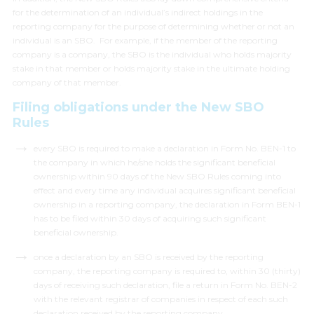
for the determination of an individual’s indirect holdings in the
reporting company for the purpose of determining whether or not an
individual is an SBO. For example, if the member of the reporting
company is a company, the SBO is the individual who holds majority
stake in that member or holds majority stake in the ultimate holding
company of that member.
Filing obligations under the New SBO
Rules
every SBO is required to make a declaration in Form No. BEN-1 to
the company in which he/she holds the significant beneficial
ownership within 90 days of the New SBO Rules coming into
effect and every time any individual acquires significant beneficial
ownership in a reporting company, the declaration in Form BEN-1
has to be filed within 30 days of acquiring such significant
beneficial ownership.
once a declaration by an SBO is received by the reporting
company, the reporting company is required to, within 30 (thirty)
days of receiving such declaration, file a return in Form No. BEN-2
with the relevant registrar of companies in respect of each such
declaration received by the reporting company.