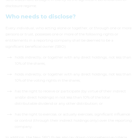
disclosure regime.
Who needs to disclose?
Every individual, who acting alone or together, or through one or more
persons or trust, possesses one or more of the following rights or
entitlements in a reporting company shall be deemed to be a
significant beneficial owner (SBO):
holds indirectly, or together with any direct holdings, not less than
10% of the shares;
holds indirectly, or together with any direct holdings, not less than
10% of the voting rights in the shares;
has the right to receive or participate (by virtue of their indirect
and/or direct holdings) in not less than 10% of the total
distributable dividend or any other distribution; or
has the right to exercise, or actually exercises, significant influence
or control (
through their indirect holdings only
) over the reporting
company.
In addition, the New SBO Rules also lay down comprehensive criteria