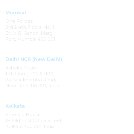
Mumbai
One Forbes
3rd & 4th Floors, No. 1
Dr. V. B. Gandhi Marg
Fort, Mumbai 400 001
Delhi NCR (New Delhi)
Ashoka Estate
11th Floor, 1105 & 1106,
24 Barakhamba Road,
New Delhi 110 001, India
Kolkata
Emerald House
1B Old Post Office Street
Kolkata 700 001, India