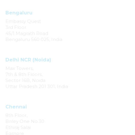
Bengaluru
Embassy Quest
3rd Floor
45/1 Magrath Road
Bengaluru 560 025, India
Delhi NCR (Noida)
Max Towers,
7th & 8th Floors,
Sector 16B, Noida
Uttar Pradesh 201 301, India
Chennai
8th Floor,
Briley One No.30
Ethiraj Salai
Egmore