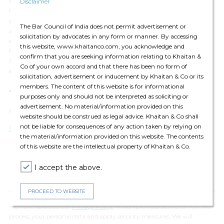
regime especially in the method for calculating an individual’s indirect
Disclaimer
holdings in a reporting company, and that the compliance on the
company has increased to a certain extent. The immediate next step for
The Bar Council of India does not permit advertisement or
affected shareholders is to analyse their holdings in companies and
solicitation by advocates in any form or manner. By accessing
evaluate whether they will qualify as SBOs under the New SBO Rules.
this website, www.khaitanco.com, you acknowledge and
Particularly for listed companies, the SEBI requirement to disclose their
confirm that you are seeking information relating to Khaitan &
SBOs will become effective this quarter. This will also require further
Co of your own accord and that there has been no form of
engagement and deliberation with SEBI.
solicitation, advertisement or inducement by Khaitan & Co or its
members. The content of this website is for informational
Sameer Sah
(
Partner
)
and Varun Narayan
(
Associate
)
purposes only and should not be interpreted as soliciting or
advertisement. No material/information provided on this
For any queries please contact:
editors@khaitanco.com
website should be construed as legal advice. Khaitan & Co shall
not be liable for consequences of any action taken by relying on
Sameer Sah (partners)
the material/information provided on this website. The contents
of this website are the intellectual property of Khaitan & Co.
I accept the above.
PROCEED TO WEBSITE
We have updated our
Privacy Policy
, which provides details of how we
process your personal data and apply security measures. We will