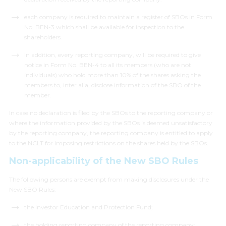
each company is required to maintain a register of SBOs in Form
No. BEN-3 which shall be available for inspection to the
shareholders.
In addition, every reporting company, will be required to give
notice in Form No. BEN-4 to all its members (who are not
individuals) who hold more than 10% of the shares asking the
members to,
inter alia
, disclose information of the SBO of the
member.
In case no declaration is filed by the SBOs to the reporting company or
where the information provided by the SBOs is deemed unsatisfactory
by the reporting company, the reporting company is entitled to apply
to the NCLT for imposing restrictions on the shares held by the SBOs.
Non-applicability of the New SBO Rules
The following persons are exempt from making disclosures under the
New SBO Rules:
the Investor Education and Protection Fund;
the holding reporting company of the reporting company;