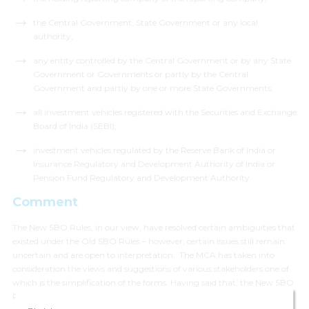
the Central Government, State Government or any local
authority;
any entity controlled by the Central Government or by any State
Government or Governments or partly by the Central
Government and partly by one or more State Governments;
all investment vehicles registered with the Securities and Exchange
Board of India (SEBI);
investment vehicles regulated by the Reserve Bank of India or
Insurance Regulatory and Development Authority of India or
Pension Fund Regulatory and Development Authority.
Comment
The New SBO Rules, in our view, have resolved certain ambiguities that
existed under the Old SBO Rules – however, certain issues still remain
uncertain and are open to interpretation. The MCA has taken into
consideration the views and suggestions of various stakeholders one of
which is the simplification of the forms. Having said that, the New SBO
Rules have also brought in some major changes to the SBO disclosure