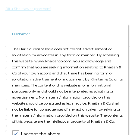
Ritu Shaktawat (partners)
Disclaimer
The Bar Council of India does not permit advertisement or
solicitation by advocates in any form or manner. By accessing
We have updated our
Privacy Policy
, which provides details of how we
this website, www.khaitanco.com, you acknowledge and
process your personal data and apply security measures. We will
confirm that you are seeking information relating to Khaitan &
continue to communicate with you based on the information available
Co of your own accord and that there has been no form of
with us. You may choose to unsubscribe from our communications at
solicitation, advertisement or inducement by Khaitan & Co or its
any time by
clicking here.
members. The content of this website is for informational
purposes only and should not be interpreted as soliciting or
advertisement. No material/information provided on this
For private circulation only
website should be construed as legal advice. Khaitan & Co shall
The contents of this email are for informational purposes only and for
not be liable for consequences of any action taken by relying on
the reader’s personal non-commercial use. The views expressed are not
the material/information provided on this website. The contents
the professional views of Khaitan & Co and do not constitute legal
of this website are the intellectual property of Khaitan & Co.
advice. The contents are intended, but not guaranteed, to be correct,
complete, or up to date. Khaitan & Co disclaims all liability to any
I accept the above.