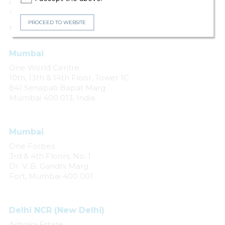
person for any loss or damage caused by errors or omissions, whether
arising from negligence, accident or any other cause.
PROCEED TO WEBSITE
© 2024 Khaitan & Co. All rights reserved.
Mumbai
One World Centre
10th, 13th & 14th Floor, Tower 1C
841 Senapati Bapat Marg
Mumbai 400 013, India
Mumbai
One Forbes
3rd & 4th Floors, No. 1
Dr. V. B. Gandhi Marg
Fort, Mumbai 400 001
Delhi NCR (New Delhi)
Ashoka Estate