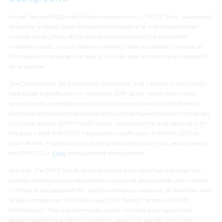
As per Section 56(2)(viib) of the Income-tax Act, 1961 (IT Act), issuance of
shares by a closely held company to a resident at a premium to fair
market value (FMV) of the shares (determined in the prescribed
manner) results in such premium being taxed as ordinary income in
the hands of the issuer company. This tax levy is commonly referred to
as ‘angel tax’.
The Department for Promotion of Industry and Internal Trade (DPIIT)
had issued a notification in February 2019 as per which the criteria
applicable to an eligible start-up and the conditions to be fulfilled for
claiming certain income-tax benefits (including exemption from angel
tax) were relaxed (DPIIT Notification). Following this and keeping with
the past trend, the CBDT had issued a notification in March 2019 to
provide that angel tax will not be applicable to start-ups recognised by
the DPIIT. Our
Ergo
analysed that development.
Notably, the DPIIT Notification explicitly provided that the angel tax
related relaxation provided therein would not be available with respect
to those share issuances for which addition on account of angel tax was
already made prior to 19 February 2019 (being the date of DPIIT
Notification). This was seemingly unfair to those start-ups which,
despite satisfying all other conditions, could not benefit from this