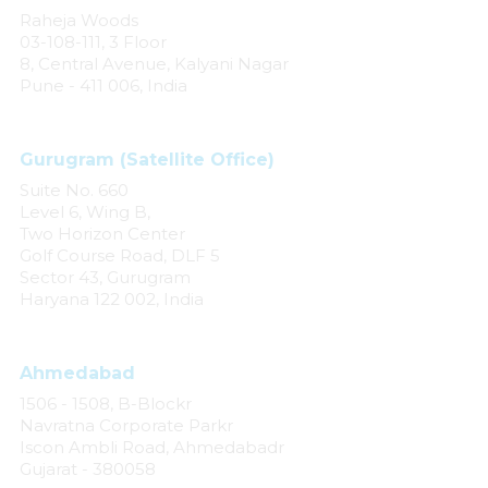
Raheja Woods
03-108-111, 3 Floor
8, Central Avenue, Kalyani Nagar
Pune - 411 006, India
Gurugram (Satellite Office)
Suite No. 660
Level 6, Wing B,
Two Horizon Center
Golf Course Road, DLF 5
Sector 43, Gurugram
Haryana 122 002, India
Ahmedabad
1506 - 1508, B-Blockr
Navratna Corporate Parkr
Iscon Ambli Road, Ahmedabadr
Gujarat - 380058