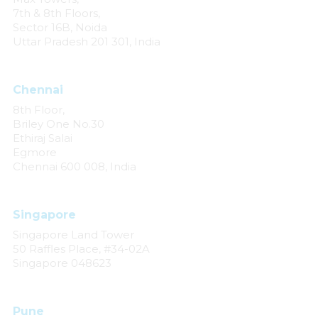
7th & 8th Floors,
Sector 16B, Noida
Uttar Pradesh 201 301, India
Chennai
8th Floor,
Briley One No.30
Ethiraj Salai
Egmore
Chennai 600 008, India
Singapore
Singapore Land Tower
50 Raffles Place, #34-02A
Singapore 048623
Pune