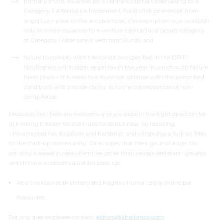
primary share issuances by a venture capital undertaking to a
Category II Alternative Investment Fund shall be exempt from
angel tax –
prior to the amendment, this exemption was available
only to share issuances to a venture capital fund (a sub-category
of Category I Alternate Investment Fund); and
failure to comply with the conditions specified in the DPIIT
Notification will trigger angel tax in the year in which such failure
takes place –
this seeks to ensure compliance with the prescribed
conditions and provide clarity as to the consequences of non-
compliance
.
Measures like these are welcome and are steps in the right direction for
(i) making it easier for start-ups to do business; (ii) reducing
unwarranted tax litigation and hardship; and (iii) giving a further fillip
to the start-up community. One hopes that the rigour of angel tax
scrutiny is eased in case of entities other than recognised start-ups also
which have a robust valuation back up.
Ritu Shaktawat (Partner) and Raghav Kumar Bajaj (Principal
Associate)
For any queries please contact:
editors@khaitanco.com