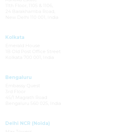
11th Floor, 1105 & 1106,
24 Barakhamba Road,
New Delhi 110 001, India
Kolkata
Emerald House
1B Old Post Office Street
Kolkata 700 001, India
Bengaluru
Embassy Quest
3rd Floor
45/1 Magrath Road
Bengaluru 560 025, India
Delhi NCR (Noida)
Max Towers,