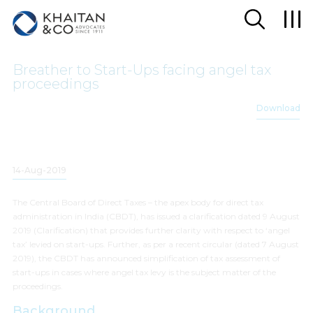
Breather to Start-Ups facing angel tax
proceedings
Download
14-Aug-2019
The Central Board of Direct Taxes – the apex body for direct tax
administration in India (CBDT), has issued a clarification dated 9 August
2019 (Clarification) that provides further clarity with respect to ‘angel
tax’ levied on start-ups. Further, as per a recent circular (dated 7 August
2019), the CBDT has announced simplification of tax assessment of
start-ups in cases where angel tax levy is the subject matter of the
proceedings.
Background