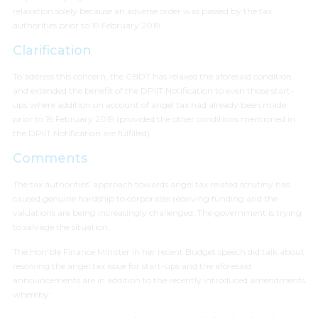
relaxation solely because an adverse order was passed by the tax
authorities prior to 19 February 2019.
Clarification
To address this concern, the CBDT has relaxed the aforesaid condition
and extended the benefit of the DPIIT Notification to even those start-
ups where addition on account of angel tax had already been made
prior to 19 February 2019 (provided the other conditions mentioned in
the DPIIT Notification are fulfilled).
Comments
The tax authorities’ approach towards angel tax related scrutiny has
caused genuine hardship to corporates receiving funding and the
valuations are being increasingly challenged. The government is trying
to salvage the situation.
The Hon’ble Finance Minister in her recent Budget speech did talk about
resolving the angel tax issue for start-ups and the aforesaid
announcements are in addition to the recently introduced amendments
whereby: