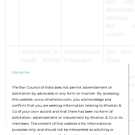
turn ad
democratic
attribute
the de
market.
Verification by
Unconditional,
This aims
Credit Rating
irrevocable,
bring
Agencies
and legally
credibilit
Disclaimer
(CRAs)
enforceable
the cre
nature of
enhanceme
The Bar Council of India does not permit advertisement or
credit support
provided
solicitation by advocates in any form or manner. By accessing
this website, www.khaitanco.com, you acknowledge and
to be verified
support of
confirm that you are seeking information relating to Khaitan &
by CRAs.
security.
Co of your own accord and that there has been no form of
solicitation, advertisement or inducement by Khaitan & Co or its
members. The content of this website is for informational
Comment
purposes only and should not be interpreted as soliciting or