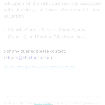
education of the risks and rewards associated
with investing in lower denominated debt
securities.
Manisha Shroff (Partner), Shrey Agarwal
(Counsel), and Shubha Ojha (Associate)
For any queries please contact:
editors@khaitanco.com
Manisha Shroff (partners)
,
Shrey Agarwal (partners)
We have updated our
Privacy Policy
, which provides details of how we