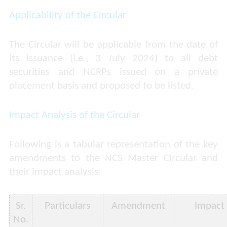
Applicability of the Circular
The Circular will be applicable from the date of
its issuance (i.e., 3 July 2024) to all debt
securities and NCRPs issued on a private
placement basis and proposed to be listed.
Impact Analysis of the Circular
Following is a tabular representation of the key
amendments to the NCS Master Circular and
their impact analysis:
Sr.
Particulars
Amendment
Impact
No.