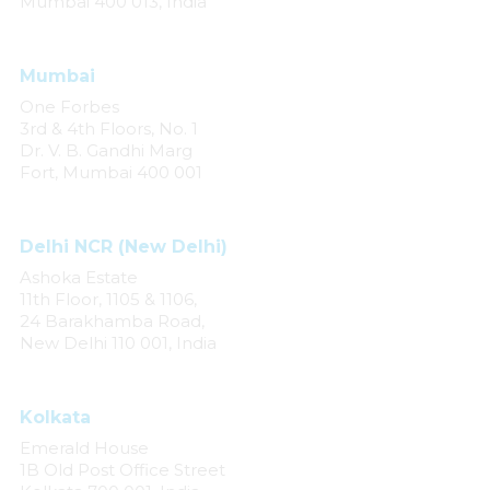
Mumbai 400 013, India
Mumbai
One Forbes
3rd & 4th Floors, No. 1
Dr. V. B. Gandhi Marg
Fort, Mumbai 400 001
Delhi NCR (New Delhi)
Ashoka Estate
11th Floor, 1105 & 1106,
24 Barakhamba Road,
New Delhi 110 001, India
Kolkata
Emerald House
1B Old Post Office Street