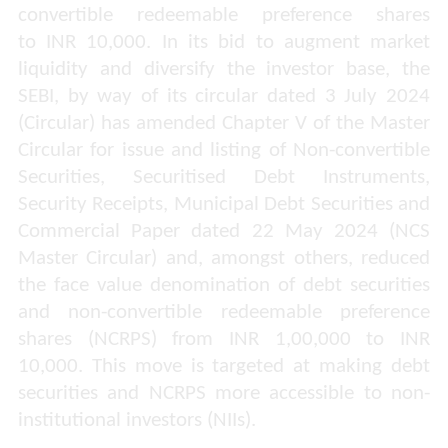
convertible redeemable preference shares
to INR 10,000. In its bid to augment market
liquidity and diversify the investor base, the
SEBI, by way
of its circular dated 3 July 2024
(Circular) has amended Chapter V of the Master
Circular for issue and listing of Non-convertible
Securities, Securitised Debt Instruments,
Security Receipts, Municipal Debt Securities and
Commercial Paper dated 22 May 2024 (NCS
Master Circular) and, amongst others, reduced
the face value denomination of debt securities
and non-convertible redeemable preference
shares (NCRPS) from INR 1,00,000 to INR
10,000. This move is targeted at making debt
securities and NCRPS more accessible to non-
institutional investors (NIIs).