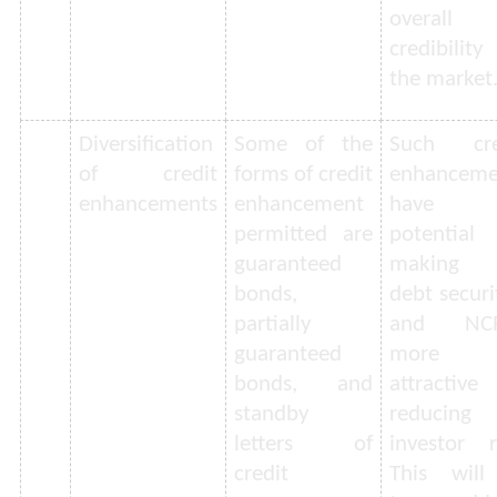
overall
credibilit
the market
Diversification
Some of the
Such cre
of credit
forms of credit
enhanceme
enhancements
enhancement
have t
permitted are
potential
guaranteed
making 
bonds,
debt securi
partially
and NC
guaranteed
more
bonds, and
attractive
standby
reducing
letters of
investor r
credit
This will