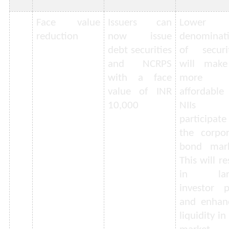
Face value
Issuers can
Lower
reduction
now issue
denominat
debt securities
of securit
and NCRPS
will make
with a face
more
value of INR
affordable
10,000
NIIs 
participat
the corpor
bond mark
This will re
in lar
investor p
and enhan
liquidity in