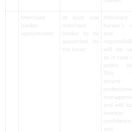
market.
Merchant
At least one
Merchant
banker
merchant
banker’s r
appointment
banker to be
and
appointed by
responsibil
the issuer
will be s
as in case 
public iss
This w
ensure
professiona
manageme
and will b
investor
confidence
and t