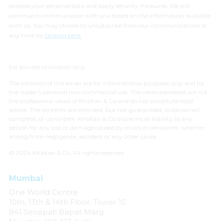
process your personal data and apply security measures. We will
continue to communicate with you based on the information available
with us. You may choose to unsubscribe from our communications at
any time by
clicking here.
For private circulation only
The contents of this email are for informational purposes only and for
the reader’s personal non-commercial use. The views expressed are not
the professional views of Khaitan & Co and do not constitute legal
advice. The contents are intended, but not guaranteed, to be correct,
complete, or up to date. Khaitan & Co disclaims all liability to any
person for any loss or damage caused by errors or omissions, whether
arising from negligence, accident or any other cause.
© 2024 Khaitan & Co. All rights reserved.
Mumbai
One World Centre
10th, 13th & 14th Floor, Tower 1C
841 Senapati Bapat Marg