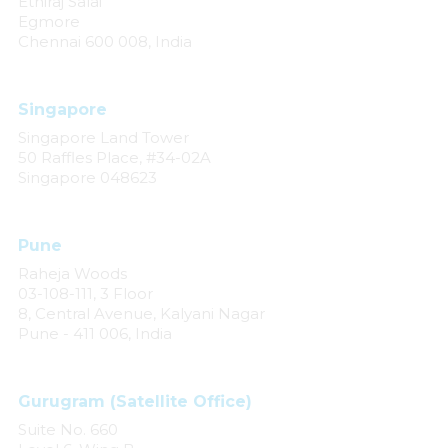
Ethiraj Salai
Egmore
Chennai 600 008, India
Singapore
Singapore Land Tower
50 Raffles Place, #34-02A
Singapore 048623
Pune
Raheja Woods
03-108-111, 3 Floor
8, Central Avenue, Kalyani Nagar
Pune - 411 006, India
Gurugram (Satellite Office)
Suite No. 660