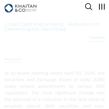
Listed Debt Instruments - Reduction in
Denomination Permitted
Download
16-Jul-2024
At its board meeting dated April 30, 2024, the
Securities and Exchange Board of India (
SEBI)
made several amendments to various SEBI
regulations. The most significant change was
the approval of a reduction in the face value of
privately placed debt securities and non-