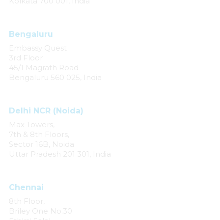
Kolkata 700 001, India
Bengaluru
Embassy Quest
3rd Floor
45/1 Magrath Road
Bengaluru 560 025, India
Delhi NCR (Noida)
Max Towers,
7th & 8th Floors,
Sector 16B, Noida
Uttar Pradesh 201 301, India
Chennai
8th Floor,
Briley One No.30