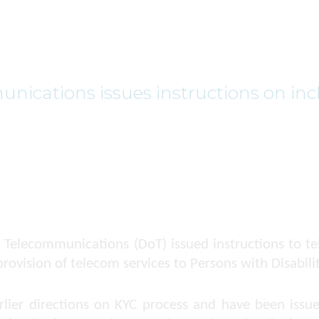
ications issues instructions on incl
 Telecommunications (DoT) issued instructions to te
rovision of telecom services to Persons with Disabilit
arlier directions on KYC process and have been iss