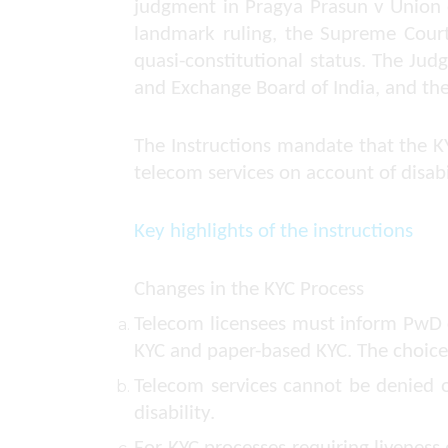
judgment in
Pragya Prasun v Union 
landmark ruling, the Supreme Court 
quasi-constitutional status. The Judg
and Exchange Board of India, and th
The Instructions mandate that the KY
telecom services on account of disabi
Key highlights of the instructions
Changes in the KYC Process
Telecom licensees must inform PwD cus
KYC and paper-based KYC. The choice 
Telecom services cannot be denied o
disability.