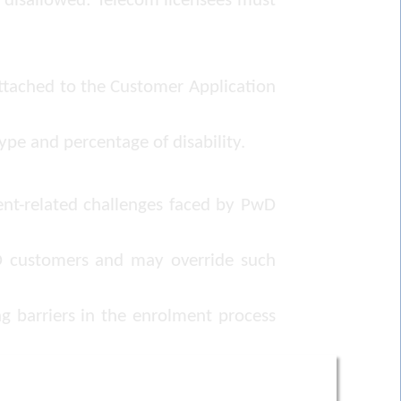
ly disallowed: Telecom licensees must
attached to the Customer Application
ype and percentage of disability.
ent-related challenges faced by PwD
wD customers and may override such
g barriers in the enrolment process