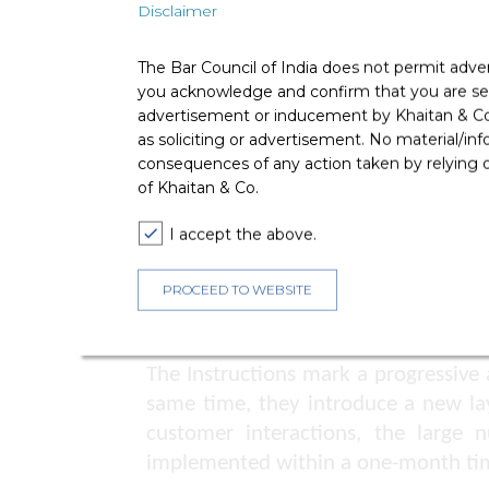
Telecom licensees must establish a s
Disclaimer
PwD customers.
The Bar Council of India does not permit adve
Calls from PwD customers or inquir
you acknowledge and confirm that you are seek
personnel equipped with assistive tec
advertisement or inducement by Khaitan & Co o
Compliance Reporting and Awarene
as soliciting or advertisement. No material/inf
consequences of any action taken by relying on
With effect from 1 January 2026, tel
of Khaitan & Co.
1 January and 1 July each year.
I accept the above.
Telecom licensees are encouraged t
foster an inclusive service environme
PROCEED TO WEBSITE
Comments
The Instructions mark a progressive
same time, they introduce a new laye
customer interactions, the large 
implemented within a one-month tim