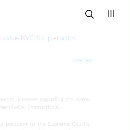
usive KYC for persons
Download
lecom licensees regarding the Know-
ies (PwDs) (Instructions).
ued pursuant to the Supreme Court’s