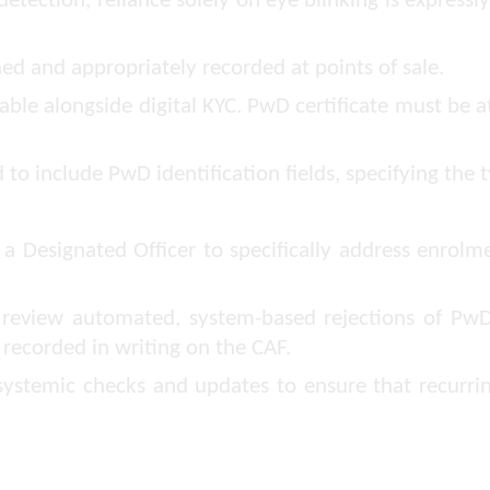
detection, reliance solely on eye blinking is express
d and appropriately recorded at points of sale.
ble alongside digital KYC. PwD certificate must be 
o include PwD identification fields, specifying the t
a Designated Officer to specifically address enrolm
o review automated, system-based rejections of P
 recorded in writing on the CAF.
ystemic checks and updates to ensure that recurrin