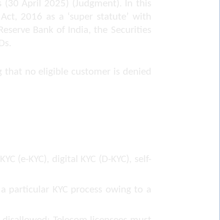
s
(30 April 2025) (Judgment). In this
Act, 2016 as a ‘super statute’ with
Reserve Bank of India, the Securities
Ds.
 that no eligible customer is denied
C (e-KYC), digital KYC (D-KYC), self-
a particular KYC process owing to a