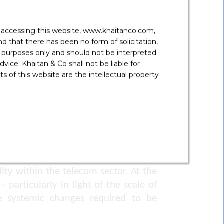
omer support centres exclusively for
y accessing this website, www.khaitanco.com,
, which must be staffed by trained
 that there has been no form of solicitation,
 purposes only and should not be interpreted
vice. Khaitan & Co shall not be liable for
 of this website are the intellectual property
ssibility compliance reports, due on
 programmes to train employees and
ty within the telecom sector. At the
particularly in light of the scale of
he systemic changes required to be