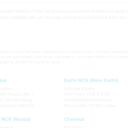
provides details of how we process your personal data and apply 
ion available with us. You may choose to unsubscribe from our
ses only and for the reader’s personal non-commercial use. The views expressed
but not guaranteed, to be correct, complete, or up to date. Khaitan & Co disclai
gligence, accident or any other cause.
bai
Delhi NCR (New Delhi)
Forbes
Ashoka Estate
4th Floors, No. 1
11th Floor, 1105 & 1106,
. B. Gandhi Marg
24 Barakhamba Road,
 Mumbai 400 001
New Delhi 110 001, India
 NCR (Noida)
Chennai
owers,
8th Floor,