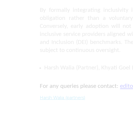
By formally integrating inclusivit
obligation rather than a voluntary
Conversely, early adoption will not
inclusive service providers aligned 
and Inclusion (DEI) benchmarks. Th
subject to continuous oversight.
Harsh Walia (Partner), Khyati Goel 
For any queries please contact:
edit
Harsh Walia (partners)