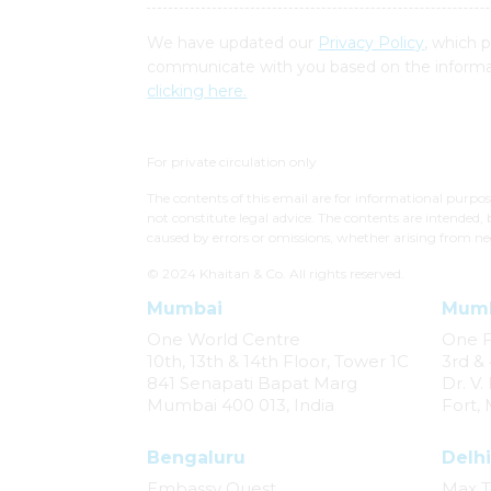
We have updated our
Privacy Policy
, which 
communicate with you based on the informat
clicking here.
For private circulation only
The contents of this email are for informational purpo
not constitute legal advice. The contents are intended, 
caused by errors or omissions, whether arising from ne
© 2024 Khaitan & Co. All rights reserved.
Mumbai
Mum
One World Centre
One 
10th, 13th & 14th Floor, Tower 1C
3rd & 
841 Senapati Bapat Marg
Dr. V
Mumbai 400 013, India
Fort,
Bengaluru
Delhi
Embassy Quest
Max T