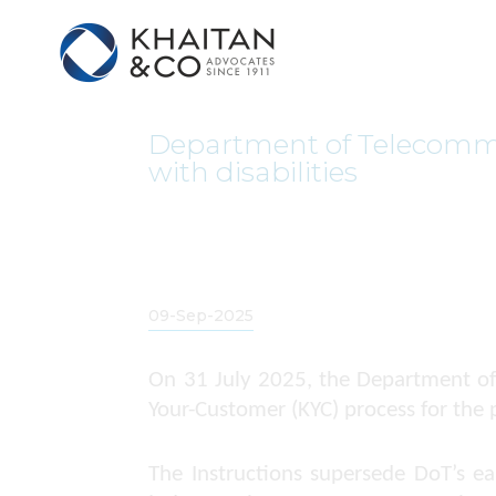
Department of Telecommun
with disabilities
09-Sep-2025
On 31 July 2025, the Department of
Your-Customer (KYC) process for the p
The Instructions supersede DoT’s e