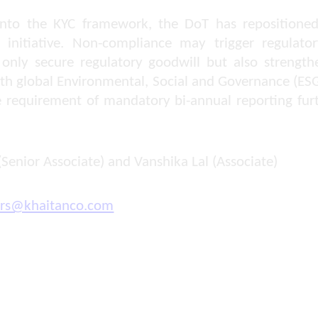
y into the KYC framework, the DoT has repositioned
 initiative. Non-compliance may trigger regulator
 only secure regulatory goodwill but also strength
with global Environmental, Social and Governance (E
e requirement of mandatory bi-annual reporting furt
(Senior Associate) and Vanshika Lal (Associate)
ors@khaitanco.com