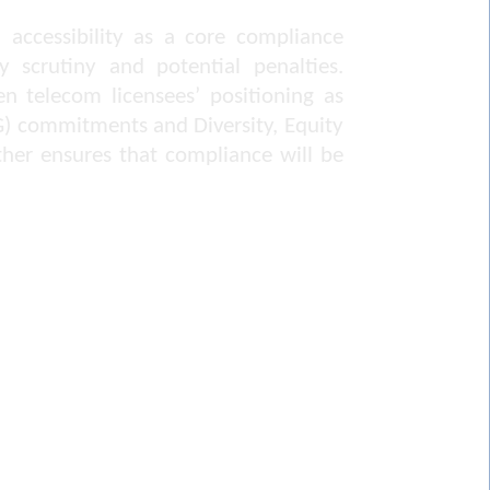
 accessibility as a core compliance
y scrutiny and potential penalties.
en telecom licensees’ positioning as
SG) commitments and Diversity, Equity
her ensures that compliance will be