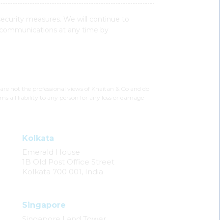
security measures. We will continue to
 communications at any time by
 are not the professional views of Khaitan & Co and do
ms all liability to any person for any loss or damage
Kolkata
Emerald House
1B Old Post Office Street
Kolkata 700 001, India
Singapore
Singapore Land Tower