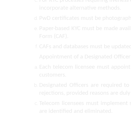
For KYC processes requiring liveness 
incorporate alternative methods.
PwD certificates must be photographe
Paper-based KYC must be made availa
Form (CAF).
CAFs and databases must be updated t
Appointment of a Designated Officer
Each telecom licensee must appoint 
customers.
Designated Officers are required t
rejections, provided reasons are duly
Telecom licensees must implement s
are identified and eliminated.
Grievance Redressal