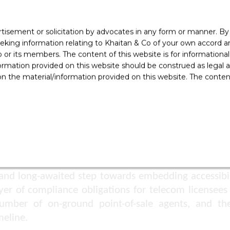
pecialised helpline or service desk within their cust
rtisement or solicitation by advocates in any form or manner. B
ers must be auto-routed to the dedicated helpline
ing information relating to Khaitan & Co of your own accord and
hnologies to provide effective support.
r its members. The content of this website is for informational
ss Campaigns
ormation provided on this website should be construed as legal ad
 the material/information provided on this website. The contents
ecom licensees are required to submit bi-annual acce
o organise disability awareness and sensitisation
nt.
 and long-awaited step towards embedding accessibili
r of compliance obligations for telecom licensees – 
number of on-ground point-of-sale agents, and t
eline.