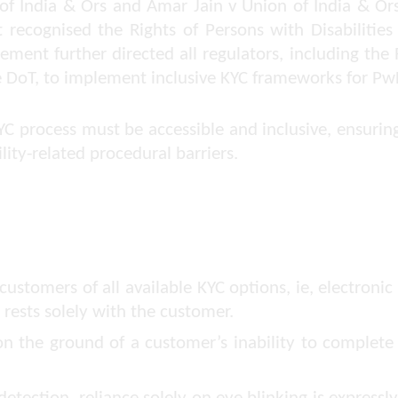
of India & Ors
and
Amar Jain v Union of India & Or
recognised the Rights of Persons with Disabilities 
ement further directed all regulators, including the 
e DoT, to implement inclusive KYC frameworks for Pw
C process must be accessible and inclusive, ensuring
lity-related procedural barriers.
tomers of all available KYC options, ie, electronic KY
rests solely with the customer.
n the ground of a customer’s inability to complete 