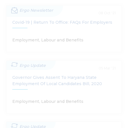
Ergo Newsletter
08 Oct '21
Covid-19 | Return To Office: FAQs For Employers
Employment, Labour and Benefits
Ergo Update
05 Mar '21
Governor Gives Assent To Haryana State
Employment Of Local Candidates Bill, 2020
Employment, Labour and Benefits
Ergo Update