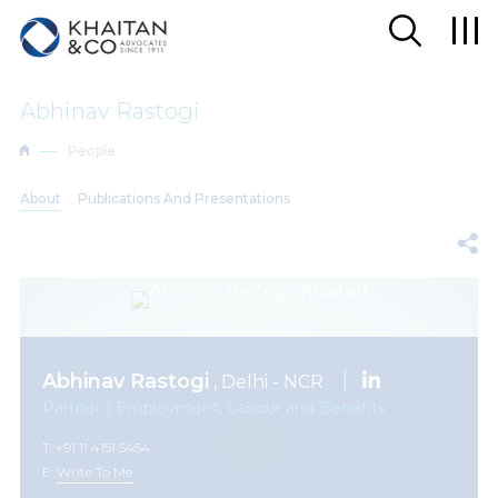
Abhinav Rastogi
People
About
Publications And Presentations
Abhinav Rastogi
, Delhi - NCR
Partner | Employment, Labour and Benefits
T: +91 11 4151 5454
E:
Write To Me