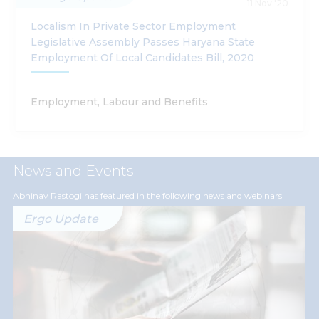
11 Nov '20
Localism In Private Sector Employment
Legislative Assembly Passes Haryana State
Employment Of Local Candidates Bill, 2020
Employment, Labour and Benefits
News and Events
Abhinav Rastogi has featured in the following news and webinars
Ergo Update