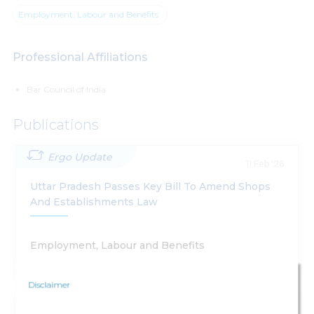
Employment, Labour and Benefits
Professional Affiliations
Bar Council of India
Publications
Ergo Update
11 Feb '26
Uttar Pradesh Passes Key Bill To Amend Shops
And Establishments Law
Employment, Labour and Benefits
Disclaimer
Ergo Update
18 Nov '25