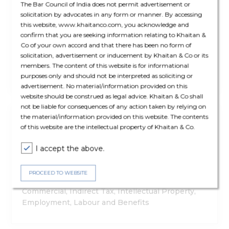
The Bar Council of India does not permit advertisement or
solicitation by advocates in any form or manner. By accessing
Exemption To Smaller Establishments, Revision
this website, www.khaitanco.com, you acknowledge and
In Working Hours: Haryana Promulgates
confirm that you are seeking information relating to Khaitan &
Ordinance To Amend S&E Law
Co of your own accord and that there has been no form of
solicitation, advertisement or inducement by Khaitan & Co or its
members. The content of this website is for informational
Employment, Labour and Benefits
purposes only and should not be interpreted as soliciting or
advertisement. No material/information provided on this
website should be construed as legal advice. Khaitan & Co shall
not be liable for consequences of any action taken by relying on
Article
the material/information provided on this website. The contents
12 Nov '25
of this website are the intellectual property of Khaitan & Co.
Khaitan & Co And FICCI – Startup Law And Policy
Guidebook 2025
I accept the above.
PROCEED TO WEBSITE
Privacy and Data Protection, Corporate &
Commercial, Indirect Tax, Intellectual Property,
Employment, Labour and Benefits