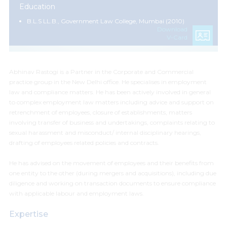
Education
B.L.S LL.B., Government Law College, Mumbai (2010)
Download
V-Card
Abhinav Rastogi is a Partner in the Corporate and Commercial
practice group in the New Delhi office.
He specialises in employment
law and compliance matters.
He has been actively involved in general
to complex employment law matters including advice and support on
retrenchment of employees, closure of establishments, matters
involving transfer of business and undertakings, complaints relating to
sexual harassment and misconduct/
internal disciplinary hearings
,
drafting of employees related policies and contracts.
He has advised on the movement of employees and their benefits from
one entity to the other (during mergers and acquisitions), including due
diligence and working on transaction documents to ensure compliance
with applicable labour and employment laws.
Expertise