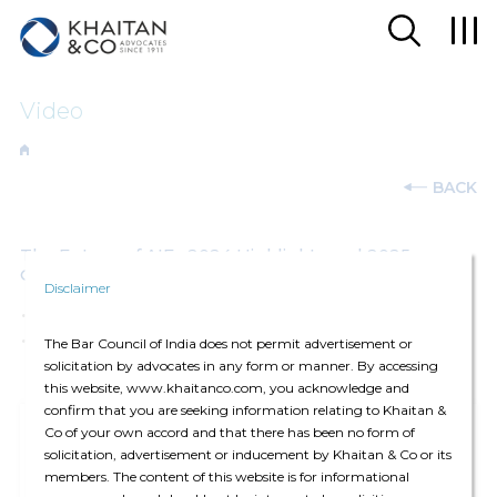
Video
BACK
The Future of AIFs 2024 Highlights and 2025
Outlook
Disclaimer
07-Jan-2025
The Bar Council of India does not permit advertisement or
solicitation by advocates in any form or manner. By accessing
this website, www.khaitanco.com, you acknowledge and
confirm that you are seeking information relating to Khaitan &
Co of your own accord and that there has been no form of
solicitation, advertisement or inducement by Khaitan & Co or its
members. The content of this website is for informational