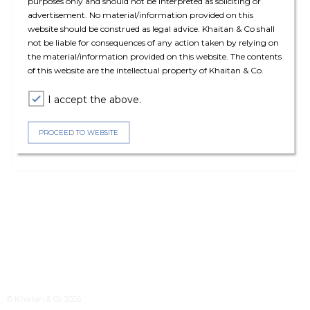
purposes only and should not be interpreted as soliciting or
advertisement. No material/information provided on this
website should be construed as legal advice. Khaitan & Co shall
not be liable for consequences of any action taken by relying on
the material/information provided on this website. The contents
of this website are the intellectual property of Khaitan & Co.
I accept the above.
PROCEED TO WEBSITE
© Khaitan & Co 2026