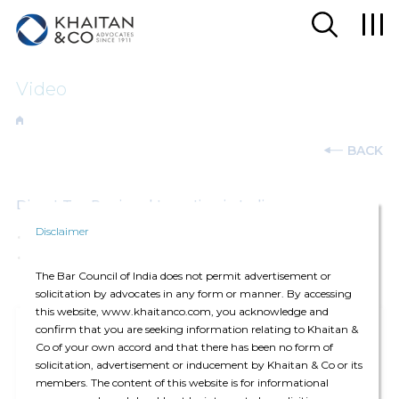
Video
BACK
Direct Tax Regime | Investing in India
Disclaimer
26-Feb-2025
The Bar Council of India does not permit advertisement or
solicitation by advocates in any form or manner. By accessing
this website, www.khaitanco.com, you acknowledge and
confirm that you are seeking information relating to Khaitan &
Co of your own accord and that there has been no form of
solicitation, advertisement or inducement by Khaitan & Co or its
members. The content of this website is for informational