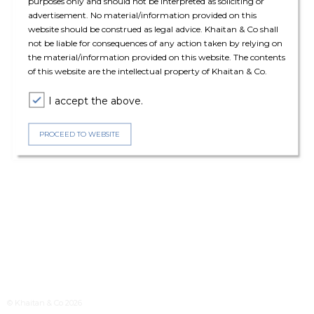
purposes only and should not be interpreted as soliciting or
advertisement. No material/information provided on this
website should be construed as legal advice. Khaitan & Co shall
not be liable for consequences of any action taken by relying on
the material/information provided on this website. The contents
of this website are the intellectual property of Khaitan & Co.
I accept the above.
PROCEED TO WEBSITE
© Khaitan & Co 2026