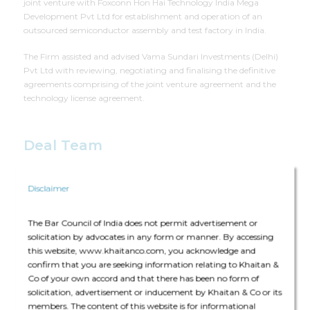
joint venture with Foxconn Hon Hai Technology India Mega
Development Pvt Ltd for establishment and operation of an
outsourced semiconductor assembly and test factory in India.
The Firm assisted and advised Vama Sundari Investments (Delhi)
Pvt Ltd with reviewing, negotiating and finalising the definitive
agreements comprising of the joint venture agreement and the
technology license agreement.
Deal Team
Disclaimer
The Bar Council of India does not permit advertisement or
solicitation by advocates in any form or manner. By accessing
The core team consisted of Bharat Anand (Senior Partner), Tanvi
this website, www.khaitanco.com, you acknowledge and
Kumar (Partner), Nimisha Trehan (Partner) and Aayush Thapar
confirm that you are seeking information relating to Khaitan &
(Principal Associate)
Co of your own accord and that there has been no form of
solicitation, advertisement or inducement by Khaitan & Co or its
members. The content of this website is for informational
The deal was assisted by: