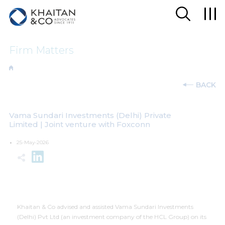
Firm Matters
BACK
Vama Sundari Investments (Delhi) Private
Limited | Joint venture with Foxconn
25-May-2026
Khaitan & Co advised and assisted Vama Sundari Investments
(Delhi) Pvt Ltd (an investment company of the HCL Group) on its