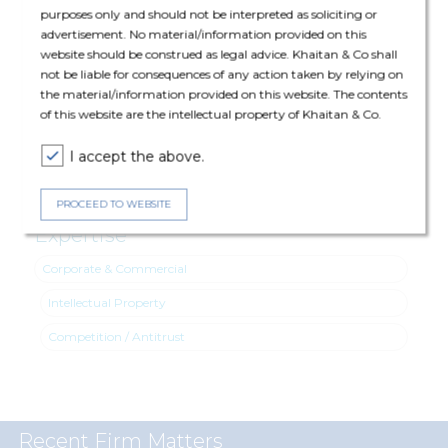
purposes only and should not be interpreted as soliciting or
Intellectual Property: Nirupam Lodha (Partner), Malika
advertisement. No material/information provided on this
Nandkeolyar (Principal Associate) and Toshani Mukherjee (Senior
website should be construed as legal advice. Khaitan & Co shall
Associate)
not be liable for consequences of any action taken by relying on
the material/information provided on this website. The contents
Competition /Antitrust: Pranjal Prateek (Partner) and Armaan
of this website are the intellectual property of Khaitan & Co.
Gupta (Principal Associate)
I accept the above.
PROCEED TO WEBSITE
Expertise
Corporate & Commercial
Intellectual Property
Competition / Antitrust
Recent Firm Matters