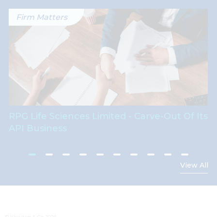
Firm Matters
RPG Life Sciences Limited - Carve-Out Of Its
API Business
View All
© Khaitan & Co 2026