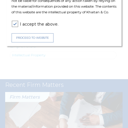
not be liable for consequences of any action taken by relying on
Navodia (Principal Associate), Khushboo Jhunjhunwala (Senior
the material/information provided on this website. The contents
Associate), Jaanvi Chopra (Associate) and Rakshita Singh
of this website are the intellectual property of Khaitan & Co.
(Associate).
I accept the above.
PROCEED TO WEBSITE
Expertise
Intellectual Property
Recent Firm Matters
Firm Matters