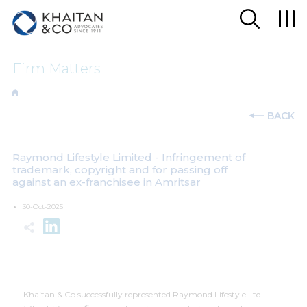
Firm Matters
BACK
Raymond Lifestyle Limited - Infringement of
trademark, copyright and for passing off
against an ex-franchisee in Amritsar
30-Oct-2025
Khaitan & Co successfully represented Raymond Lifestyle Ltd