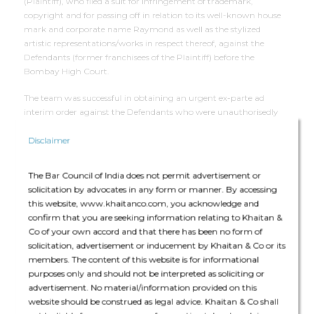
(Plaintiff), who filed a suit for infringement of trademark,
copyright and for passing off in relation to its well-known house
mark and corporate name Raymond as well as the stylized
artistic representations/works in respect thereof, against the
Defendants (former franchisees of the Plaintiff) before the
Bombay High Court.
The team was successful in obtaining an urgent ex-parte ad
interim order against the Defendants who were unauthorisedly
using the mark RAYMOND in a similar stylized representation as
that of the Plaintiff. A court receiver was also appointed and
Disclaimer
successfully carried out search and seizure of infringing products
from the Defendants’ premises.
The Bar Council of India does not permit advertisement or
solicitation by advocates in any form or manner. By accessing
this website, www.khaitanco.com, you acknowledge and
Deal Team
confirm that you are seeking information relating to Khaitan &
Co of your own accord and that there has been no form of
solicitation, advertisement or inducement by Khaitan & Co or its
members. The content of this website is for informational
purposes only and should not be interpreted as soliciting or
advertisement. No material/information provided on this
website should be construed as legal advice. Khaitan & Co shall
The core team consisted of Nishad Nadkarni (Partner), Aasif