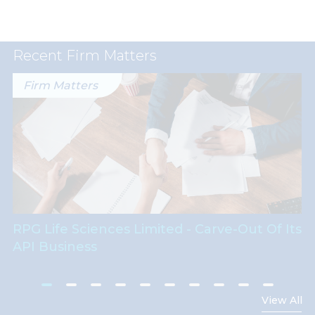
Recent Firm Matters
Firm Matters
RPG Life Sciences Limited - Carve-Out Of Its
API Business
View All