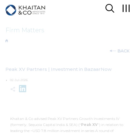
Firm Matters
BACK
Peak XV Partners | Investment in BazaarNow
02-Jul-2026
Khaitan & Co advised Peak XV Partners Growth Investments IV
(formerly, Sequoia Capital India & SEA) (“
Peak XV
”) in relation to
leading the ~USD 7.8 million investment in series A round of