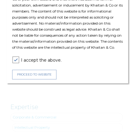
solicitation, advertisement or inducement by Khaitan & Co or its
members. The content of this website is for informational
purposes only and should not be interpreted as soliciting or
advertisement. No material/information provided on this
The core transaction team comprised of Bharat Anand (Senior
website should be construed as legal advice. Khaitan & Co shall
Partner), Nidhi Killawala (Partner), Akhairaj Singh (Principal
not be liable for consequences of any action taken by relying on
Associate) and Shatakshi Gupta (Senior Associate).
the material/information provided on this website. The contents
of this website are the intellectual property of Khaitan & Co.
Intellectual Property: Nirupam Lodha (Partner), Shivangi Narang
I accept the above.
(Principal Associate) and Palak Dwivedi (Associate)
PROCEED TO WEBSITE
Corporate & Commercial: Ishaan Chopra (Senior Associate).
Expertise
Corporate & Commercial
Intellectual Property