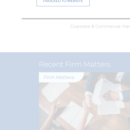
PROCEED TO WEBSITE
Intellectual property aspec
(Senior Associate)
Corporate & Commercial: Hard
Recent Firm Matters
Firm Matters