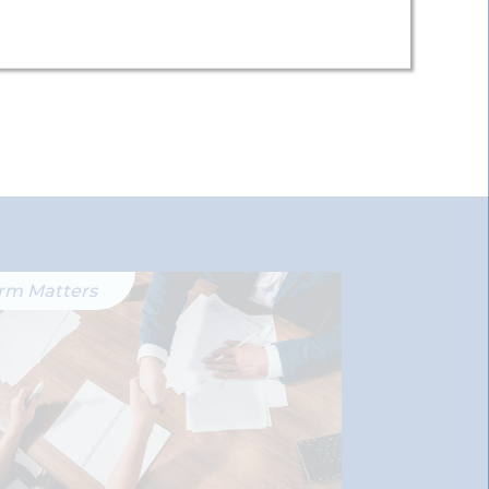
irm Matters
Firm Matter