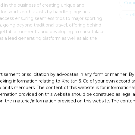
Corp
d in the business of creating unique and
or sports enthusiasts by handling logistics,
Intel
ccess ensuring seamless trips to major sporting
s, going beyond traditional travel, offering behind-
gettable moments, and developing a marketplace
s a lead generating platform as well as aid the
r daily activities and grow their business.
rtisement or solicitation by advocates in any form or manner. B
ing information relating to Khaitan & Co of your own accord and
r its members. The content of this website is for informational
ormation provided on this website should be construed as legal ad
 the material/information provided on this website. The contents
nvi Kumar (Partner), Pulkit Chaturvedi (Principal
Associate)