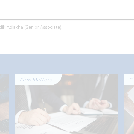
ts: Nirupam Lodha (Partner) and Gautam Wadhwa
ik Adlakha (Senior Associate).
Firm Matters
F