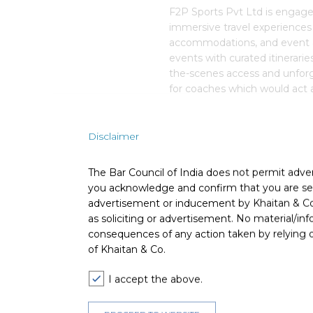
F2P Sports Pvt Ltd is engage
immersive travel experiences f
accommodations, and event a
events with curated itinerarie
the-scenes access and unfor
for coaches which would act a
coaches to better manage thei
Disclaimer
Deal Team
The Bar Council of India does not permit adve
you acknowledge and confirm that you are seek
advertisement or inducement by Khaitan & Co o
as soliciting or advertisement. No material/inf
consequences of any action taken by relying on
The core team consisted of Ta
of Khaitan & Co.
Associate) and Nipun Laroia (
I accept the above.
The deal was assisted by: