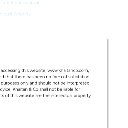
orate & Commercial
lectual Property
y accessing this website, www.khaitanco.com,
 that there has been no form of solicitation,
 purposes only and should not be interpreted
vice. Khaitan & Co shall not be liable for
 of this website are the intellectual property