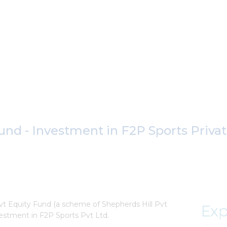
und - Investment in F2P Sports Priva
vt Equity Fund (a scheme of Shepherds Hill Pvt
Exp
nvestment in F2P Sports Pvt Ltd.