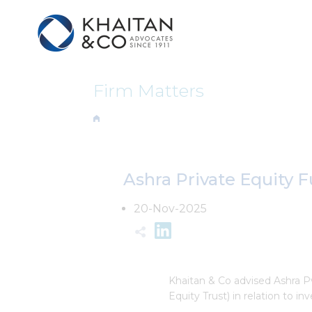
Firm Matters
Ashra Private Equity F
20-Nov-2025
Khaitan & Co advised Ashra P
Equity Trust) in relation to i