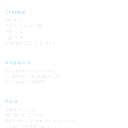
Chennai
8th Floor,
Briley One No.30
Ethiraj Salai
Egmore
Chennai 600 008, India
Singapore
Singapore Land Tower
50 Raffles Place, #34-02A
Singapore 048623
Pune
Raheja Woods
03-108-111, 3 Floor
8, Central Avenue, Kalyani Nagar
Pune - 411 006, India