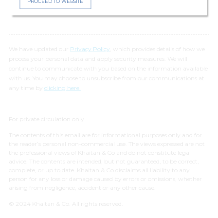
PROCEED TO WEBSITE
We have updated our
Privacy Policy
, which provides details of how we
process your personal data and apply security measures. We will
continue to communicate with you based on the information available
with us. You may choose to unsubscribe from our communications at
any time by
clicking here.
For private circulation only
The contents of this email are for informational purposes only and for
the reader’s personal non-commercial use. The views expressed are not
the professional views of Khaitan & Co and do not constitute legal
advice. The contents are intended, but not guaranteed, to be correct,
complete, or up to date. Khaitan & Co disclaims all liability to any
person for any loss or damage caused by errors or omissions, whether
arising from negligence, accident or any other cause.
© 2024 Khaitan & Co. All rights reserved.