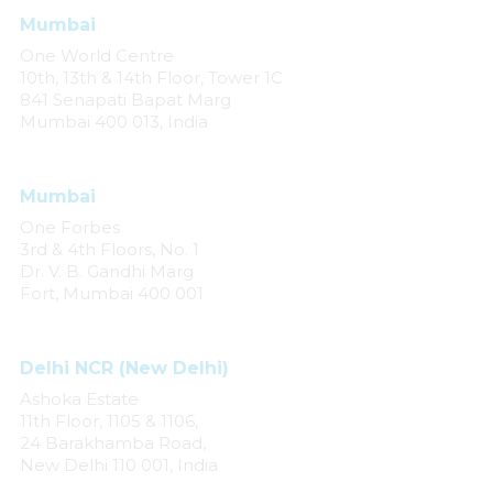
Mumbai
One World Centre
10th, 13th & 14th Floor, Tower 1C
841 Senapati Bapat Marg
Mumbai 400 013, India
Mumbai
One Forbes
3rd & 4th Floors, No. 1
Dr. V. B. Gandhi Marg
Fort, Mumbai 400 001
Delhi NCR (New Delhi)
Ashoka Estate
11th Floor, 1105 & 1106,
24 Barakhamba Road,
New Delhi 110 001, India