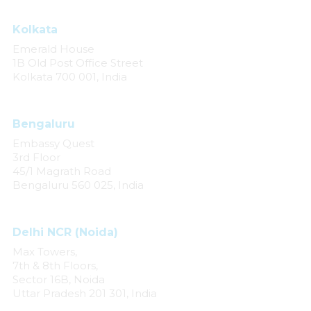
Kolkata
Emerald House
1B Old Post Office Street
Kolkata 700 001, India
Bengaluru
Embassy Quest
3rd Floor
45/1 Magrath Road
Bengaluru 560 025, India
Delhi NCR (Noida)
Max Towers,
7th & 8th Floors,
Sector 16B, Noida
Uttar Pradesh 201 301, India