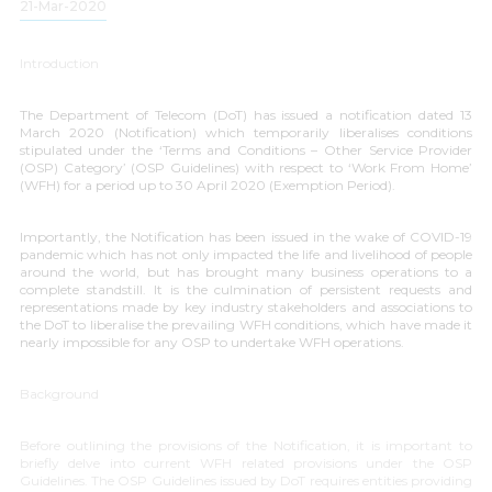
21-Mar-2020
Introduction
The Department of Telecom (DoT) has issued a notification dated 13
March 2020 (Notification) which temporarily liberalises conditions
stipulated under the ‘
Terms and Conditions – Other Service Provider
(OSP) Category
’ (OSP Guidelines) with respect to ‘
Work From Home
’
(WFH) for a period up to 30 April 2020 (Exemption Period).
Importantly, the Notification has been issued in the wake of COVID-19
pandemic which has not only impacted the life and livelihood of people
around the world, but has brought many business operations to a
complete standstill. It is the culmination of persistent requests and
representations made by key industry stakeholders and associations to
the DoT to liberalise the prevailing WFH conditions, which have made it
nearly impossible for any OSP to undertake WFH operations.
Background
Before outlining the provisions of the Notification, it is important to
briefly delve into current WFH related provisions under the OSP
Guidelines. The OSP Guidelines issued by DoT requires entities providing