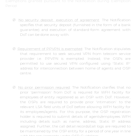
Exemptions granted pursuant to the Notification during Exemption
Period
No security deposit, execution of agreement
: The Notification
Ø
specifies that security deposit (furnished in the form of a bank
guarantee) and execution of standard-form agreement with
DoT can be done away with.
Requirement of PPVPN is exempted
: The Notification stipulates
Ø
that requirement to seek secured VPN from telecom service
provider i.e. PPVPN is exempted. Instead, the OSPs are
permitted to use secured VPN configured using ‘Static IP’
address for interconnection between home of agents and OSP
centre.
No prior permission required
: The Notification clarifies that no
Ø
prior ‘
permission’
from DoT is required for WFH facility for
employees of entity registered as an OSP with DoT. However,
the OSPs are required to provide prior ‘
intimation’
to the
relevant LSA field units of DoT before allowing WFH facility for
its employees/agents. For this purpose, the OSP registration
holder is required to submit details of agents/employees WFH
including details such as name, address, Static IP address
assigned. Further, the call detail records/call logs are required to
be maintained by the OSP entity for a period of one year in line
with the requirements under OSP Guidelines.