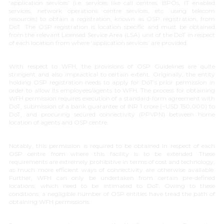
‘
application services
’ (i.e. services like call centres, BPOs, IT enabled
services, network operations centre services, etc. using telecom
resources) to obtain a registration, known as OSP registration, from
DoT. The OSP registration is location specific and must be obtained
from the relevant Licensed Service Area (LSA) unit of the DoT in respect
of each location from where ‘
application services
’ are provided.
With respect to WFH, the provisions of OSP Guidelines are quite
stringent and also impractical to certain extent. Originally, the entity
holding OSP registration needs to apply for DoT’s prior permission in
order to allow its employees/agents to WFH. The process for obtaining
WFH permission requires execution of a standard-form agreement with
DoT, submission of a bank guarantee of INR 1 crore (~USD 150,000) to
DoT, and procuring secured connectivity (PPVPN) between home
location of agents and OSP centre.
Notably, this permission is required to be obtained in respect of each
OSP centre from where this facility is to be extended. These
requirements are extremely prohibitive in terms of cost and technology,
as much more efficient ways of connectivity are otherwise available.
Further, WFH can only be undertaken from certain pre-defined
locations, which need to be intimated to DoT. Owing to these
conditions, a negligible number of OSP entities have tread the path of
obtaining WFH permissions.