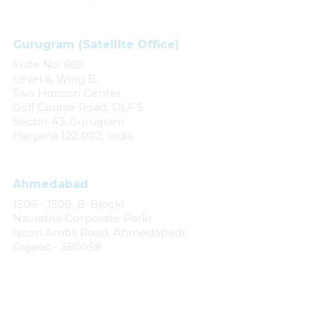
Gurugram (Satellite Office)
Suite No. 660
Level 6, Wing B,
Two Horizon Center
Golf Course Road, DLF 5
Sector 43, Gurugram
Haryana 122 002, India
Ahmedabad
1506 - 1508, B-Blockr
Navratna Corporate Parkr
Iscon Ambli Road, Ahmedabadr
Gujarat - 380058