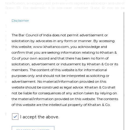
Notification, ambiguity still prevails with regard to allocation and use of
Static IP. For example, it is not clear whether Static IP has to be
allocated from public or private pools.
Disclaimer
The penalty scheme also seems unreasonable and excessive, especially in
wake of the prevailing situation. In view of the emergent
The Bar Council of India does not permit advertisement or
circumstances, undertaking of additional compliances certainly adds to
the angst of OSPs. Further, DoT should lay more emphasis on the
solicitation by advocates in any form or manner. By accessing
actual damage that may be suffered, rather than the possibility of its
this website, www.khaitanco.com, you acknowledge and
occurrence.
confirm that you are seeking information relating to Khaitan &
Co of your own accord and that there has been no form of
Nevertheless, the Notification provides a ray of hope and is very
solicitation, advertisement or inducement by Khaitan & Co or its
important considering the COVID-19 situation and its potential impact
members. The content of this website is for informational
on the business operations. It will have to be seen if DoT extends the
purposes only and should not be interpreted as soliciting or
Exemption Period in light of the prevailing circumstances, which are
advertisement. No material/information provided on this
deteriorating day by day.
website should be construed as legal advice. Khaitan & Co shall
not be liable for consequences of any action taken by relying on
-
Harsh Walia (Partner), Shobhit Chandra (Principal Associate) and
the material/information provided on this website. The contents
Piyush Ranjan (Senior Associate)
of this website are the intellectual property of Khaitan & Co.
For any queries please contact:
editors@khaitanco.com
I accept the above.