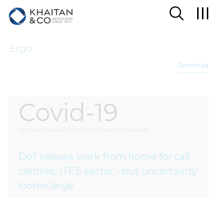
Ergo
Download
Covid-19
Analysing developments impacting business
DoT relaxes work from home for call
centres, ITES sector - but uncertainty
looms large