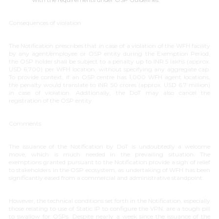
Consequences of violation
The Notification prescribes that in case of a violation of the WFH facility
by any agent/employee or OSP entity during the Exemption Period,
the OSP holder shall be subject to a penalty up to INR 5 lakhs (approx.
USD 6,700) per WFH location, without specifying any aggregate cap.
To provide context, if an OSP centre has 1,000 WFH agent locations,
the penalty would translate to INR 50 crores (approx. USD 6.7 million)
in case of violation. Additionally, the DoT may also cancel the
registration of the OSP entity.
Comments
The issuance of the Notification by DoT is undoubtedly a welcome
move, which is much needed in the prevailing situation. The
exemptions granted pursuant to the Notification provide a sigh of relief
to stakeholders in the OSP ecosystem, as undertaking of WFH has been
significantly eased from a commercial and administrative standpoint.
However, the technical conditions set forth in the Notification, especially
those relating to use of Static IP to configure the VPN, are a tough pill
to swallow for OSPs. Despite nearly a week since the issuance of the