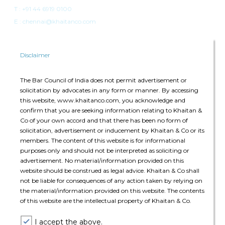
T :
+91 44 6919 0100
E : chennai@khaitanco.com
Disclaimer
The Bar Council of India does not permit advertisement or
solicitation by advocates in any form or manner. By accessing
Singapore
this website, www.khaitanco.com, you acknowledge and
confirm that you are seeking information relating to Khaitan &
Singapore Land Tower
Co of your own accord and that there has been no form of
50 Raffles Place, #34-02A
solicitation, advertisement or inducement by Khaitan & Co or its
Singapore 048623
members. The content of this website is for informational
purposes only and should not be interpreted as soliciting or
advertisement. No material/information provided on this
T: +65 6022 0664
website should be construed as legal advice. Khaitan & Co shall
E:
singapore@khaitanco.com
not be liable for consequences of any action taken by relying on
the material/information provided on this website. The contents
of this website are the intellectual property of Khaitan & Co.
I accept the above.