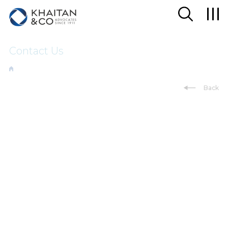
Contact Us
Back