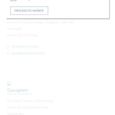
Pune
PROCEED TO WEBSITE
7th Floor, Panchshil Avenue
Plot no 71, Kalyani Nagar-Wadgoan Sheri RD
Yerawada,
Pune - 411 006, India
T: +91 20 6904 8000
E :
pune@khaitanco.com
Gurugram
8th Floor, Godrej GCR Building
Sector 42, Golf Course Road
Gurugram