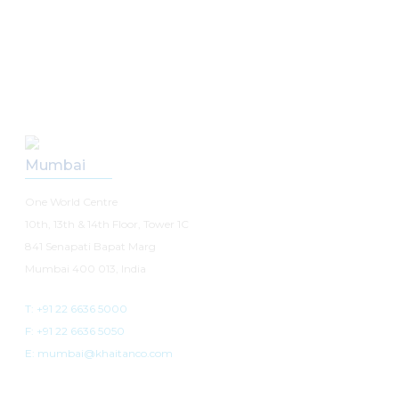
Our Offices
Mumbai
One World Centre
10th, 13th & 14th Floor, Tower 1C
841 Senapati Bapat Marg
Mumbai 400 013, India
T: +91 22 6636 5000
F: +91 22 6636 5050
E: mumbai@khaitanco.com