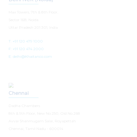
Max Towers, 7th & 8th Floor,
Sector 16B, Noida
Uttar Pradesh 201 301, India
T: +91 120 479 1000
F: +91 120 474 2000
E: delhi@Khaitanco.com
Chennai
Dadha Chambers
8th & 9th Floor, New No.250, Old No.268
Avvai Shanmugam Salai, Royapettah
Chennai, Tamil Nadu - 600014