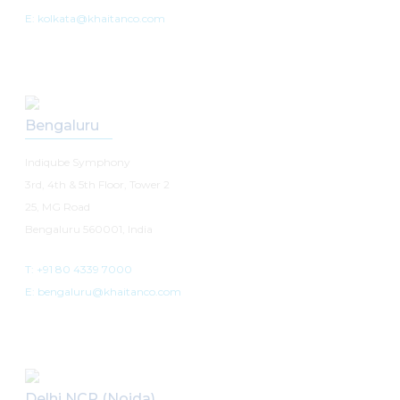
E: kolkata@khaitanco.com
Bengaluru
Indiqube Symphony
3rd, 4th & 5th Floor, Tower 2
25, MG Road
Bengaluru 560001, India
T: +91 80 4339 7000
E: bengaluru@khaitanco.com
Delhi NCR (Noida)