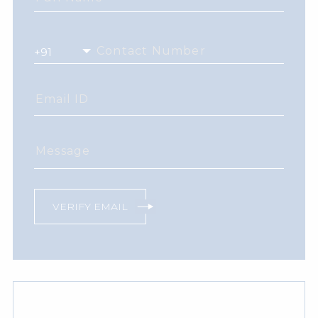
Contact Number
Email ID
Message
VERIFY EMAIL