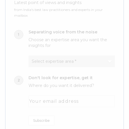
Latest point of views and insights
from India's best law practitioners and experts in your
mailbox
Separating voice from the noise
Choose an expertise area you want the
insights for
Don't look for expertise, get it
Where do you want it delivered?
Your email address
Subscribe