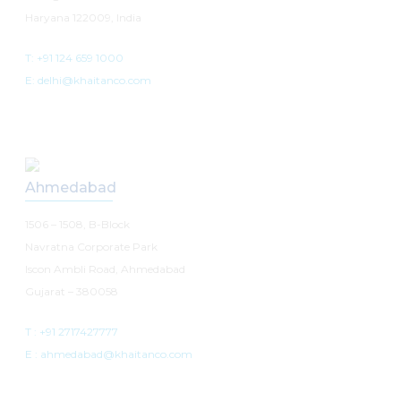
Haryana 122009, India
T: +91 124 659 1000
E: delhi@khaitanco.com
Ahmedabad
1506 – 1508, B-Block
Navratna Corporate Park
Iscon Ambli Road, Ahmedabad
Gujarat – 380058
T :
+91 2717427777
E :
ahmedabad@khaitanco.com