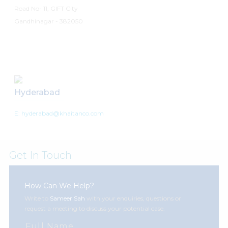
Road No- 11, GIFT City
Gandhinagar - 382050
Hyderabad
E: hyderabad@khaitanco.com
Get In Touch
How Can We Help?
Write to
Sameer Sah
with your enquiries, questions or
request a meeting to discuss your potential case.
Full Name