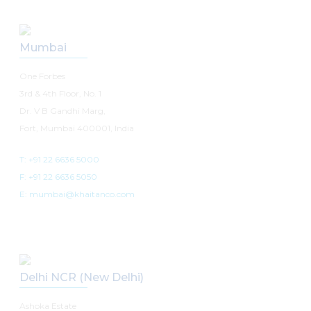
Mumbai
One Forbes
3rd & 4th Floor, No. 1
Dr. V B Gandhi Marg,
Fort, Mumbai 400001, India
T: +91 22 6636 5000
F: +91 22 6636 5050
E: mumbai@khaitanco.com
Delhi NCR (New Delhi)
Ashoka Estate