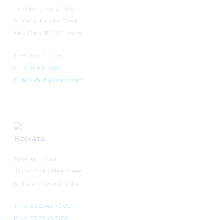
11th Floor, 1105 & 1106,
24 Barakhamba Road,
New Delhi 110 001, India
T: +91 11 4151 5454
F: +91 11 4151 5318
E: delhi@khaitanco.com
Kolkata
Emerald House
1B Old Post Office Street
Kolkata 700 001, India
T: +91 33 2248 7000
F: +91 33 2248 7656