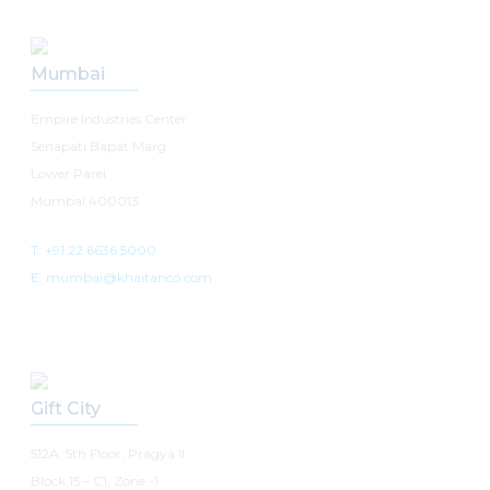
Mumbai
Empire Industries Center
Senapati Bapat Marg
Lower Parel
Mumbai 400013
T: +91 22 6636 5000
E: mumbai@khaitanco.com
Gift City
512A, 5th Floor, Pragya II
Block 15 – C1, Zone -1