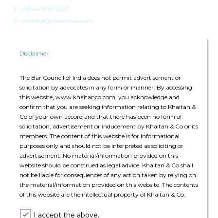
T :
+91 44 6919 0100
E : chennai@khaitanco.com
Disclaimer
The Bar Council of India does not permit advertisement or
solicitation by advocates in any form or manner. By accessing
Singapore
this website, www.khaitanco.com, you acknowledge and
confirm that you are seeking information relating to Khaitan &
Singapore Land Tower
Co of your own accord and that there has been no form of
50 Raffles Place, #34-02A
solicitation, advertisement or inducement by Khaitan & Co or its
Singapore 048623
members. The content of this website is for informational
purposes only and should not be interpreted as soliciting or
advertisement. No material/information provided on this
T: +65 6022 0664
website should be construed as legal advice. Khaitan & Co shall
E:
singapore@khaitanco.com
not be liable for consequences of any action taken by relying on
the material/information provided on this website. The contents
of this website are the intellectual property of Khaitan & Co.
I accept the above.