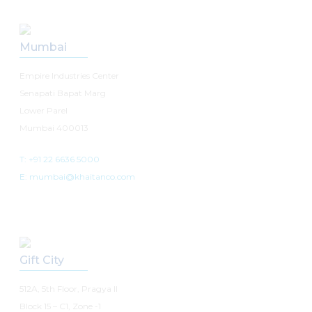
Mumbai
Empire Industries Center
Senapati Bapat Marg
Lower Parel
Mumbai 400013
T: +91 22 6636 5000
E: mumbai@khaitanco.com
Gift City
512A, 5th Floor, Pragya II
Block 15 – C1, Zone -1