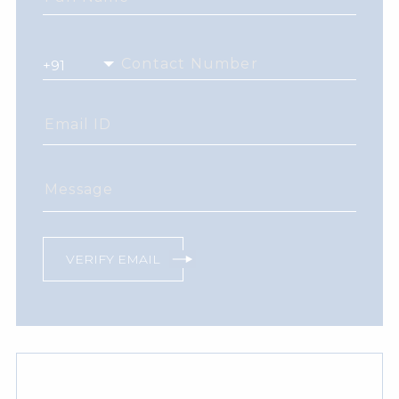
Contact Number
Email ID
Message
VERIFY EMAIL