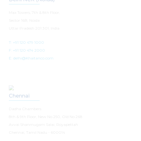
Max Towers, 7th & 8th Floor,
Sector 16B, Noida
Uttar Pradesh 201 301, India
T: +91 120 479 1000
F: +91 120 474 2000
E: delhi@Khaitanco.com
Chennai
Dadha Chambers
8th & 9th Floor, New No.250, Old No.268
Avvai Shanmugam Salai, Royapettah
Chennai, Tamil Nadu - 600014