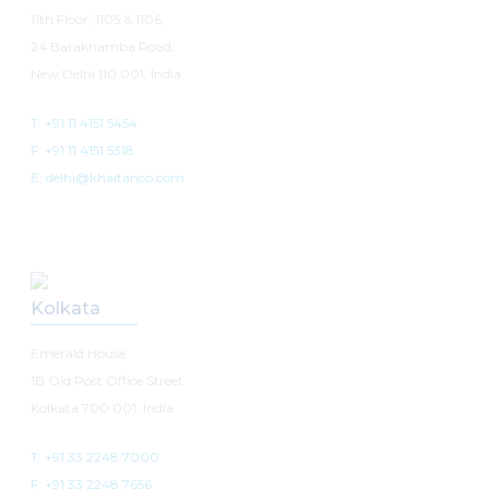
11th Floor, 1105 & 1106,
24 Barakhamba Road,
New Delhi 110 001, India
T: +91 11 4151 5454
F: +91 11 4151 5318
E: delhi@khaitanco.com
Kolkata
Emerald House
1B Old Post Office Street
Kolkata 700 001, India
T: +91 33 2248 7000
F: +91 33 2248 7656