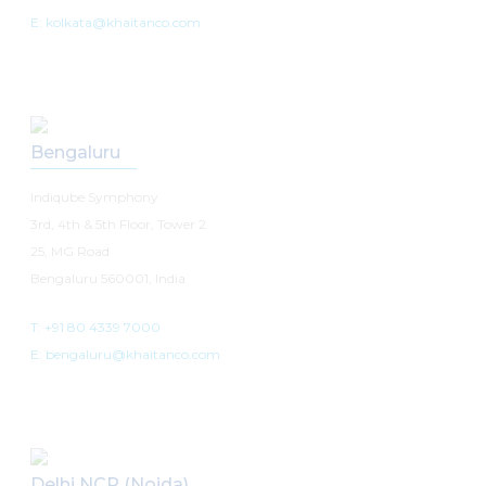
E: kolkata@khaitanco.com
Bengaluru
Indiqube Symphony
3rd, 4th & 5th Floor, Tower 2
25, MG Road
Bengaluru 560001, India
T: +91 80 4339 7000
E: bengaluru@khaitanco.com
Delhi NCR (Noida)