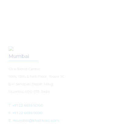
Our Offices
Mumbai
One World Centre
10th, 13th & 14th Floor, Tower 1C
841 Senapati Bapat Marg
Mumbai 400 013, India
T: +91 22 6636 5000
F: +91 22 6636 5050
E: mumbai@khaitanco.com