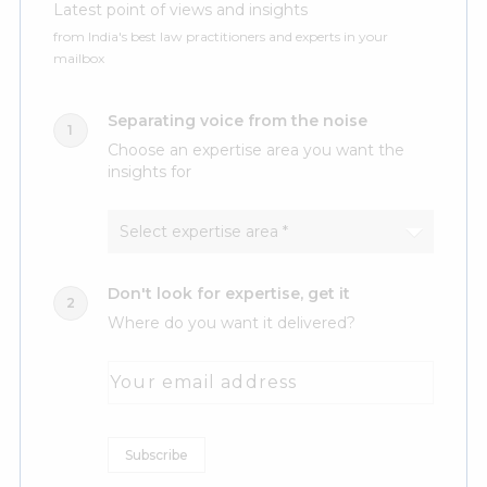
Latest point of views and insights
from India's best law practitioners and experts in your
mailbox
Separating voice from the noise
Choose an expertise area you want the
insights for
Don't look for expertise, get it
Where do you want it delivered?
Your email address
Subscribe