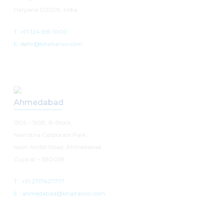
Haryana 122009, India
T: +91 124 659 1000
E: delhi@khaitanco.com
Ahmedabad
1506 – 1508, B-Block
Navratna Corporate Park
Iscon Ambli Road, Ahmedabad
Gujarat – 380058
T :
+91 2717427777
E :
ahmedabad@khaitanco.com