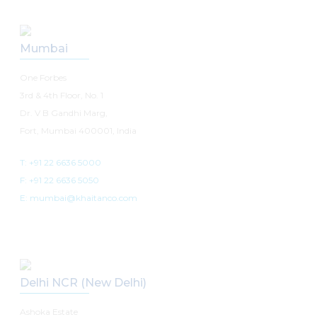
Mumbai
One Forbes
3rd & 4th Floor, No. 1
Dr. V B Gandhi Marg,
Fort, Mumbai 400001, India
T: +91 22 6636 5000
F: +91 22 6636 5050
E: mumbai@khaitanco.com
Delhi NCR (New Delhi)
Ashoka Estate