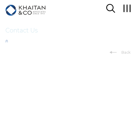
Contact Us
Back