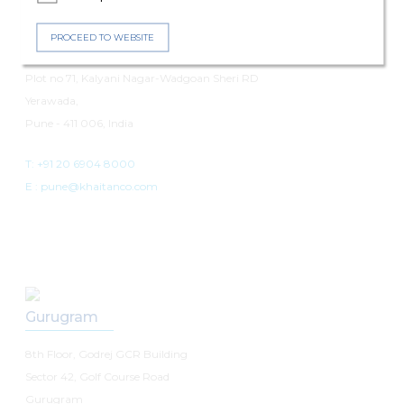
Pune
PROCEED TO WEBSITE
7th Floor, Panchshil Avenue
Plot no 71, Kalyani Nagar-Wadgoan Sheri RD
Yerawada,
Pune - 411 006, India
T: +91 20 6904 8000
E :
pune@khaitanco.com
Gurugram
8th Floor, Godrej GCR Building
Sector 42, Golf Course Road
Gurugram