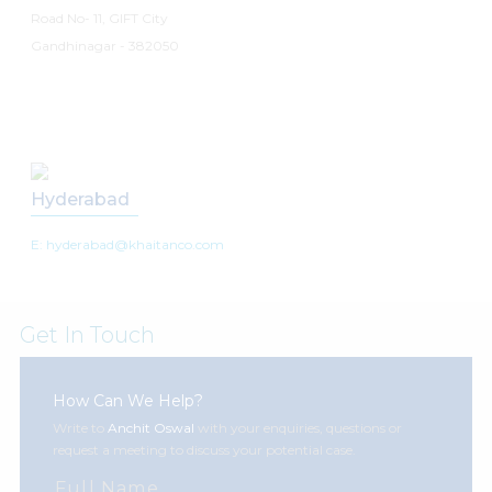
Road No- 11, GIFT City
Gandhinagar - 382050
Hyderabad
E: hyderabad@khaitanco.com
Get In Touch
How Can We Help?
Write to
Anchit Oswal
with your enquiries, questions or
request a meeting to discuss your potential case.
Full Name